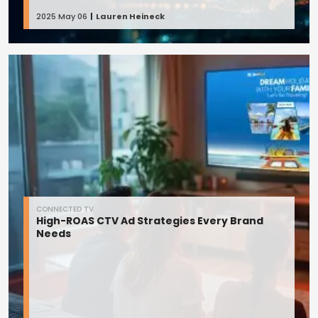
2025 May 06
Lauren Heineck
CONNECTED TV
High-ROAS CTV Ad Strategies Every Brand
Needs