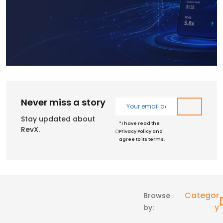
Never miss a story
Stay updated about
*I have read the
RevX.
Privacy Policy and
agree to its terms.
Categor
Browse
Y
by: