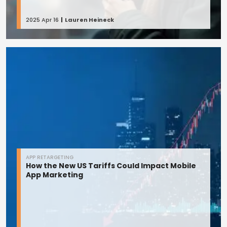
2025 Apr 16
Lauren Heineck
APP RETARGETING
How the New US Tariffs Could Impact Mobile
App Marketing