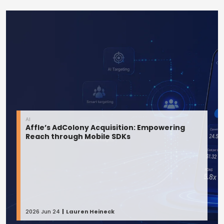
AI
Affle’s AdColony Acquisition: Empowering
Reach through Mobile SDKs
2026 Jun 24
Lauren Heineck