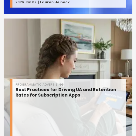
2026 Jan 07
Lauren Heineck
PROGRAMMATIC ADVERTISING
Best Practices for Driving UA and Retention
Rates for Subscription Apps