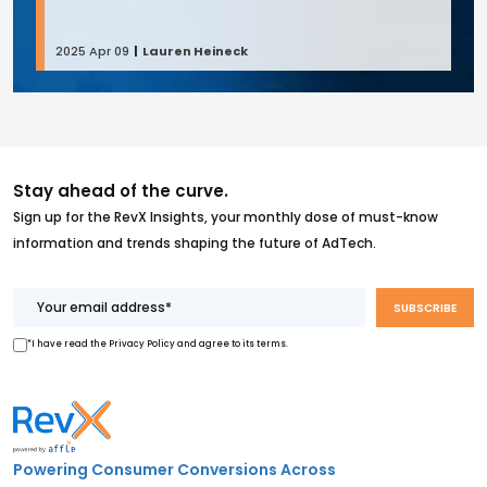
2025 Apr 09
Lauren Heineck
Stay ahead of the curve.
Sign up for the RevX Insights, your monthly dose of must-know
information and trends shaping the future of AdTech.
*I have read the Privacy Policy and agree to its terms.
Powering Consumer Conversions Across