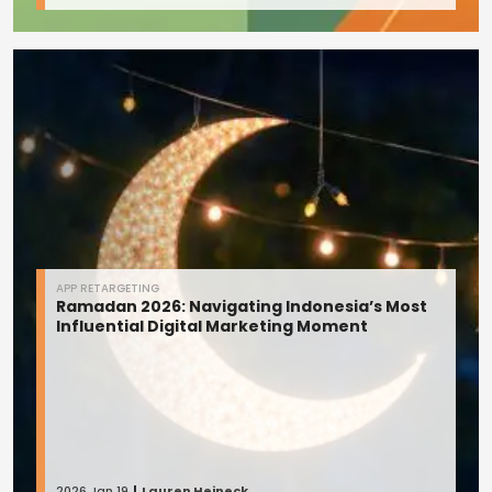
APP RETARGETING
Ramadan 2026: Navigating Indonesia’s Most
Influential Digital Marketing Moment
2026 Jan 19
Lauren Heineck