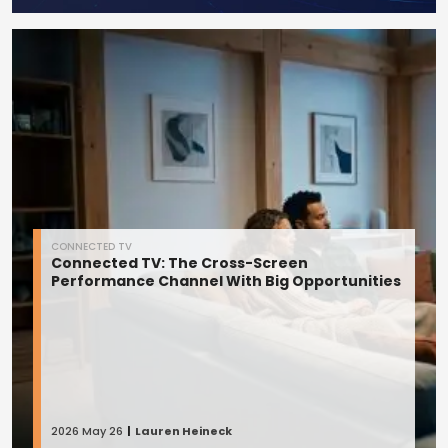
CONNECTED TV
Connected TV: The Cross-Screen
Performance Channel With Big Opportunities
2026 May 26
Lauren Heineck