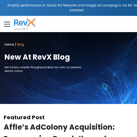
Amplify performance on Social Ad Networks and Google ad campaigns via ML-b
Intellibid
Home
Blog
New At RevX Blog
Get to know us better through posts about our work, our passions
and our culture.
Featured Post
Affle’s AdColony Acquisition: