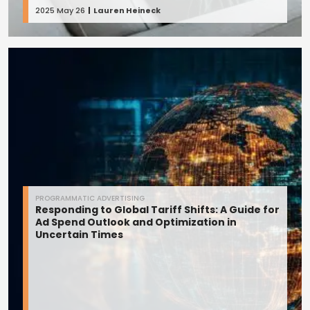
2025 May 26
Lauren Heineck
PROGRAMMATIC ADVERTISING
Responding to Global Tariff Shifts: A Guide for
Ad Spend Outlook and Optimization in
Uncertain Times