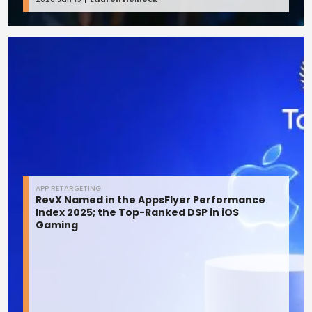
APP RETARGETING
RevX Named in the AppsFlyer Performance
Index 2025; the Top-Ranked DSP in iOS
Gaming