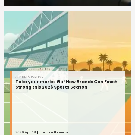
APP RETARGETING
Take your marks, Go! How Brands Can Finish
Strong this 2026 Sports Season
2026 Apr 28
Lauren Heineck