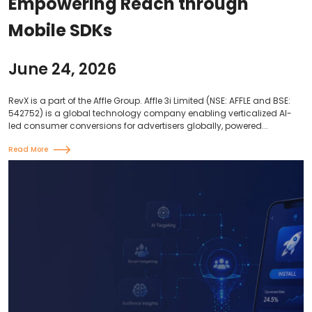
Empowering Reach through
Mobile SDKs
June 24, 2026
RevX is a part of the Affle Group. Affle 3i Limited (NSE: AFFLE and BSE:
542752) is a global technology company enabling verticalized AI-
led consumer conversions for advertisers globally, powered...
Read More