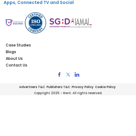
Apps, Connected TV and Social
Case Studies
Blogs
About Us
Contact Us
Advertisers T&C
Publishers T&C
Privacy Policy
Cookie Policy
Copyright 2025 - RevX. All rights reserved.