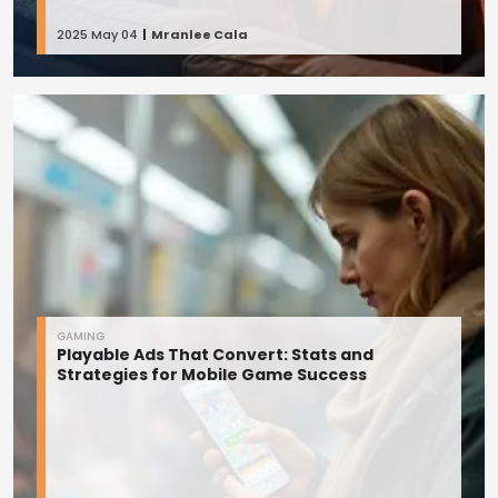
2025 May 04
Mranlee Cala
GAMING
Playable Ads That Convert: Stats and
Strategies for Mobile Game Success