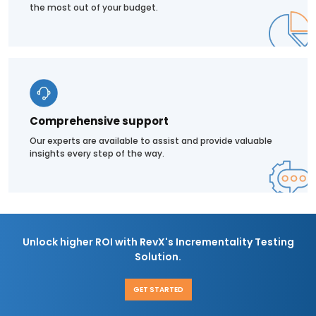
the most out of your budget.
Comprehensive support
Our experts are available to assist and provide valuable
insights every step of the way.
Unlock higher ROI with RevX's Incrementality Testing
Solution.
GET STARTED