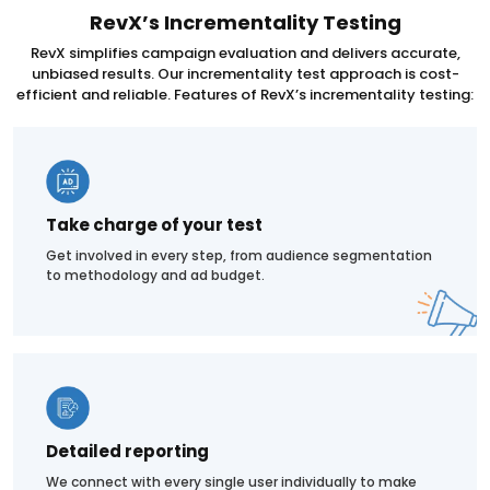
RevX’s Incrementality Testing
RevX simplifies campaign evaluation and delivers accurate,
unbiased results. Our incrementality test approach is cost-
efficient and reliable. Features of RevX’s incrementality testing:
Take charge of your test
Get involved in every step, from audience segmentation
to methodology and ad budget.
Detailed reporting
We connect with every single user individually to make