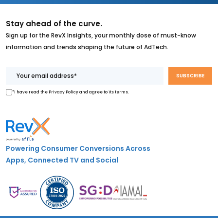
Stay ahead of the curve.
Sign up for the RevX Insights, your monthly dose of must-know
information and trends shaping the future of AdTech.
*I have read the Privacy Policy and agree to its terms.
Powering Consumer Conversions Across
Apps, Connected TV and Social