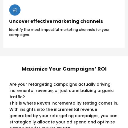
Uncover effective marketing channels
Identify the most impactful marketing channels for your
campaigns.
Maximize Your Campaigns’ ROI
Are your retargeting campaigns actually driving
incremental revenue, or just cannibalizing organic
traffic?
This is where RevX’s incrementality testing comes in.
With insights into the incremental revenue
generated by your retargeting campaigns, you can
strategically allocate your ad spend and optimize