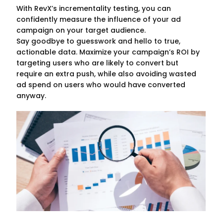
With RevX’s incrementality testing, you can
confidently measure the influence of your ad
campaign on your target audience.
Say goodbye to guesswork and hello to true,
actionable data. Maximize your campaign’s ROI by
targeting users who are likely to convert but
require an extra push, while also avoiding wasted
ad spend on users who would have converted
anyway.