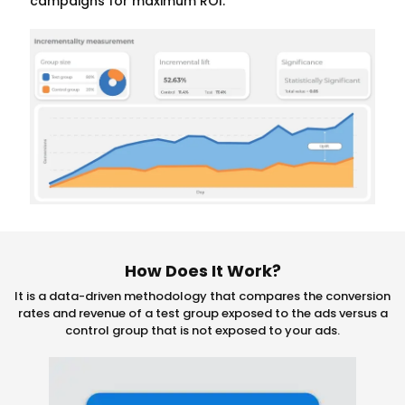
campaigns for maximum ROI.
How Does It Work?
It is a data-driven methodology that compares the conversion
rates and revenue of a test group exposed to the ads versus a
control group that is not exposed to your ads.