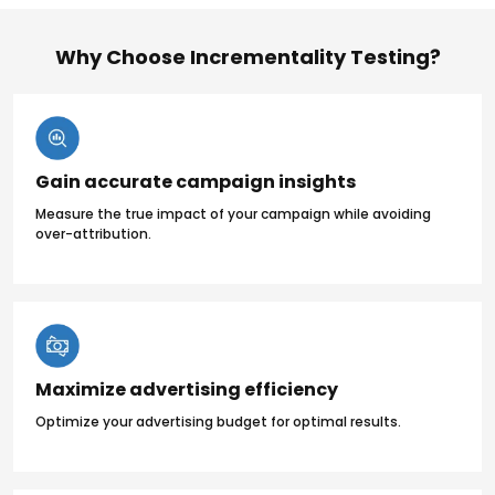
Why Choose Incrementality Testing?
Gain accurate campaign insights
Measure the true impact of your campaign while avoiding
over-attribution.
Maximize advertising efficiency
Optimize your advertising budget for optimal results.