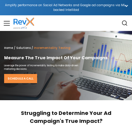
Amplify performance on Social Ad Networks and Google ad campaigns via ML-
backed Intellibid
Home
Solutions
Incrementality Testing
Measure The True Impact Of Your Campaigns
Leverage the power of incrementality testing to make data-driven
marketing decisions.
SCHEDULE A CALL
Struggling to Determine Your Ad
Campaign's True Impact?