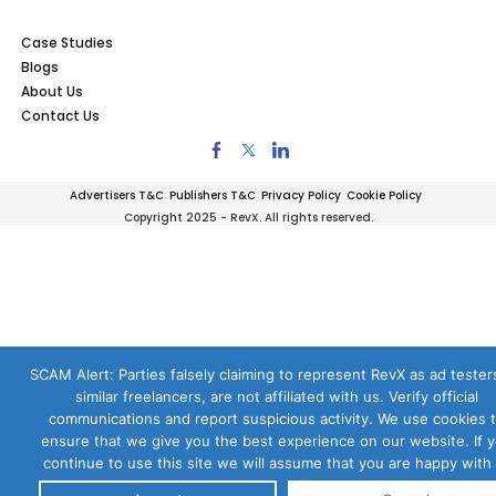
Case Studies
Blogs
About Us
Contact Us
Advertisers T&C
Publishers T&C
Privacy Policy
Cookie Policy
Copyright 2025 - RevX. All rights reserved.
SCAM Alert: Parties falsely claiming to represent RevX as ad testers
similar freelancers, are not affiliated with us. Verify official
communications and report suspicious activity. We use cookies 
ensure that we give you the best experience on our website. If 
continue to use this site we will assume that you are happy with i