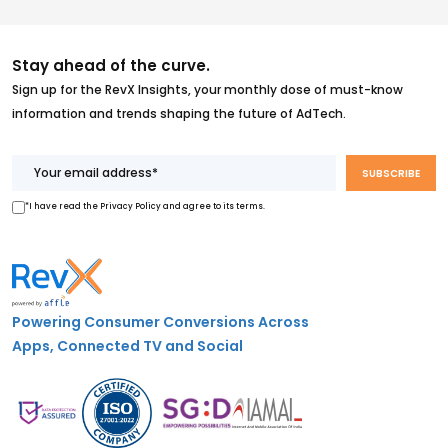
Stay ahead of the curve.
Sign up for the RevX Insights, your monthly dose of must-know
information and trends shaping the future of AdTech.
*I have read the Privacy Policy and agree to its terms.
Powering Consumer Conversions Across
Apps, Connected TV and Social