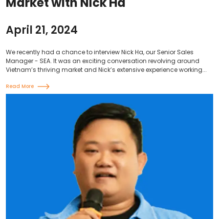
Market with Nick Ha
April 21, 2024
We recently had a chance to interview Nick Ha, our Senior Sales
Manager - SEA. It was an exciting conversation revolving around
Vietnam’s thriving market and Nick’s extensive experience working...
Read More