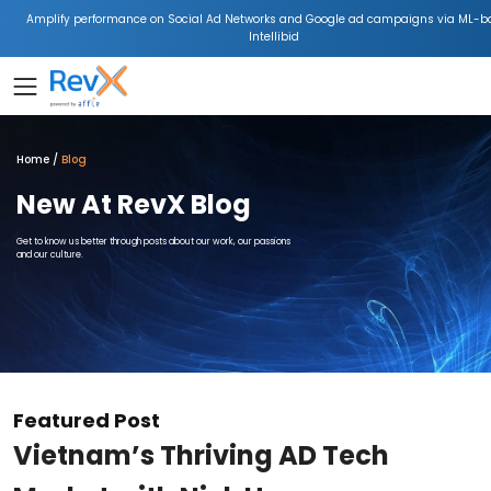
Amplify performance on Social Ad Networks and Google ad campaigns via ML-b
Intellibid
Home
Blog
New At RevX Blog
Get to know us better through posts about our work, our passions
and our culture.
Featured Post
Vietnam’s Thriving AD Tech