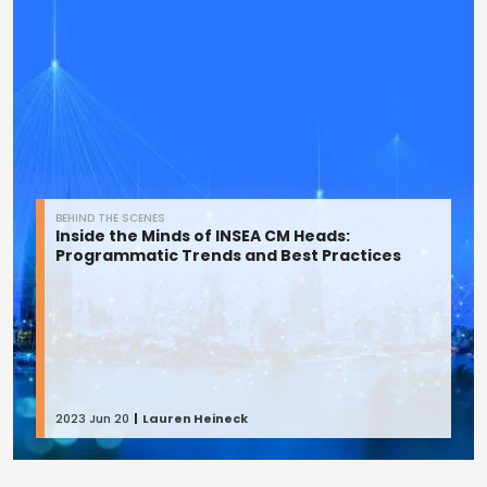
BEHIND THE SCENES
Inside the Minds of INSEA CM Heads:
Programmatic Trends and Best Practices
2023 Jun 20
Lauren Heineck