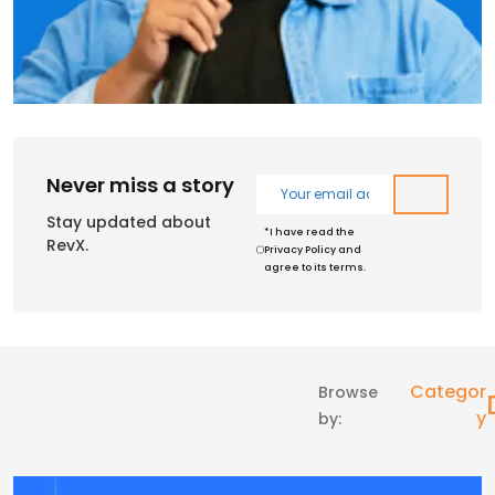
Never miss a story
Stay updated about
*I have read the
RevX.
Privacy Policy and
agree to its terms.
Categor
Browse
Y
by: