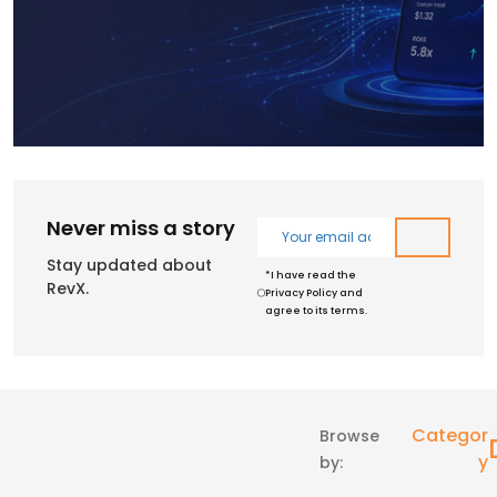
Never miss a story
Stay updated about
*I have read the
RevX.
Privacy Policy and
agree to its terms.
Categor
Browse
Y
by: