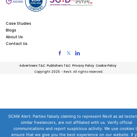
Case Studies
Blogs
About Us
Contact Us
Advertisers T&C
Publishers T&C
Privacy Policy
Cookie Policy
Copyright 2025 - RevX. All rights reserved.
SCAM Alert: Parties falsely claiming to represent RevX as ad testers
similar freelancers, are not affiliated with us. Verify official
communications and report suspicious activity. We use cookies 
ensure that we give you the best experience on our website. If 