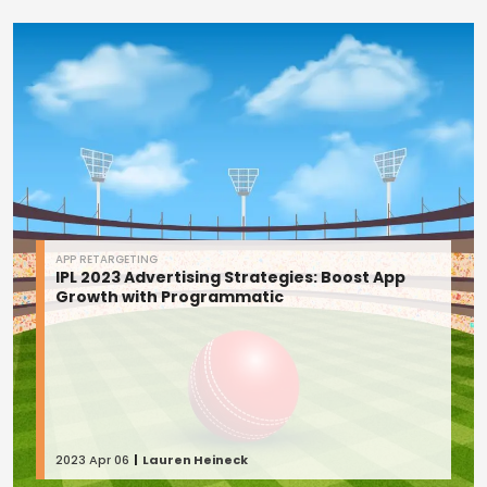
APP RETARGETING
IPL 2023 Advertising Strategies: Boost App
Growth with Programmatic
2023 Apr 06
Lauren Heineck