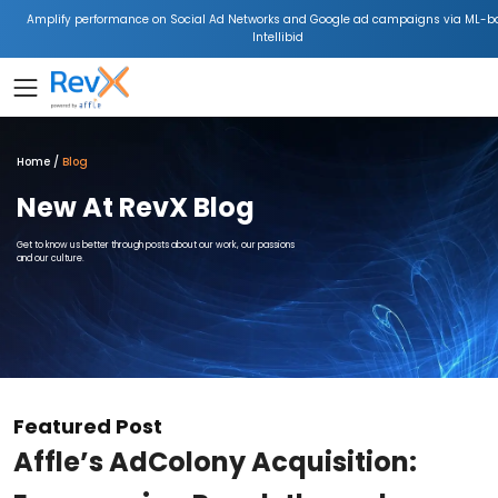
Amplify performance on Social Ad Networks and Google ad campaigns via ML-b
Intellibid
Home
Blog
New At RevX Blog
Get to know us better through posts about our work, our passions
and our culture.
Featured Post
Affle’s AdColony Acquisition: