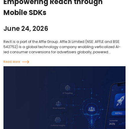
Empowering Reach through
Mobile SDKs
June 24, 2026
RevX is a part of the Affle Group. Affle 3i Limited (NSE: AFFLE and BSE:
542752) is a global technology company enabling verticalized AI-
led consumer conversions for advertisers globally, powered...
Read More