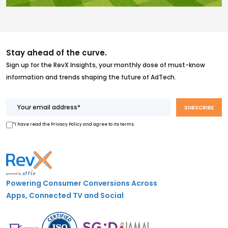
Stay ahead of the curve.
Sign up for the RevX Insights, your monthly dose of must-know
information and trends shaping the future of AdTech.
*I have read the Privacy Policy and agree to its terms.
Powering Consumer Conversions Across
Apps, Connected TV and Social