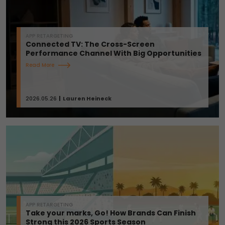
APP RETARGETING
Connected TV: The Cross-Screen
Performance Channel With Big Opportunities
Read More
2026.05.26
Lauren Heineck
APP RETARGETING
Take your marks, Go! How Brands Can Finish
Strong this 2026 Sports Season