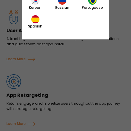
Korean
Russian
Portuguese
Spanish
User Acquisition
Attract high-value users at scale with programmatic solutions
and guide them past app install.
Learn More
App Retargeting
Retain, engage, and monetize users throughout the app journey
with strategic retargeting.
Learn More