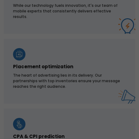
While our technology fuels innovation, it's our team of
mobile experts that consistently delivers effective
results.
Placement optimization
The heart of advertising lies in its delivery. Our
partnerships with top inventories ensure your message
reaches the right audience.
CPA & CPI prediction