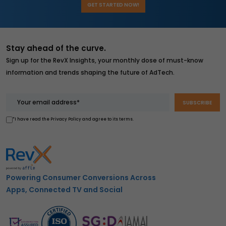
GET STARTED NOW!
Stay ahead of the curve.
Sign up for the RevX Insights, your monthly dose of must-know
information and trends shaping the future of AdTech.
*I have read the Privacy Policy and agree to its terms.
Powering Consumer Conversions Across
Apps, Connected TV and Social