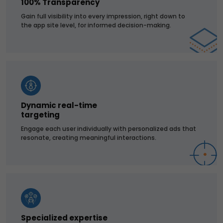
100% Transparency
Gain full visibility into every impression, right down to
the app site level, for informed decision-making.
Dynamic real-time
targeting
Engage each user individually with personalized ads that
resonate, creating meaningful interactions.
Specialized expertise