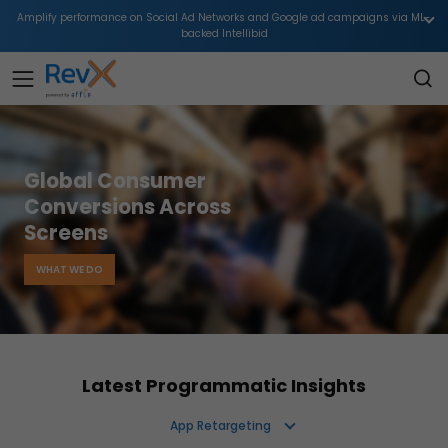
Amplify performance on Social Ad Networks and Google ad campaigns via ML-
backed Intellibid
Global Consumer
Conversions Across
Screens
WHAT WE DO
Latest Programmatic Insights
App Retargeting