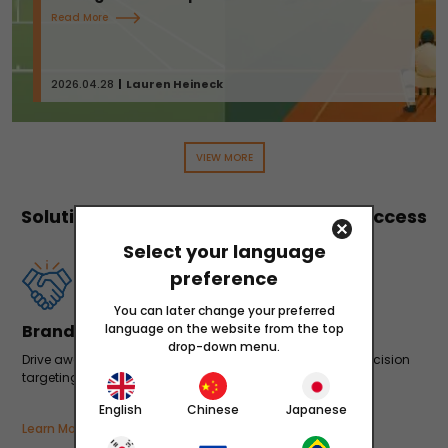
Read More
2026.04.28
Lauren Heineck
VIEW MORE
Solutions to Accelerate Your App's Success
Select your language
preference
You can later change your preferred
Brand Building
language on the website from the top
drop-down menu.
Drive awareness and build brand recognition through precision
targeting and data-driven optimizations.
English
Chinese
Japanese
Learn More