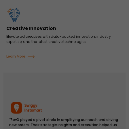
Creative Innovation
Elevate ad creatives with data-backed innovation, industry
expertise, and the latest creative technologies.
Learn More
“RevX played a pivotal role in amplifying our reach and driving
new orders. Their strategic insights and execution helped us