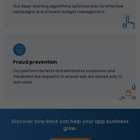
Our deep-learning algorithms optimize bids for effective
campaigns and efficient budget management.
Fraud prevention
Our platform detects and eliminates suspicious and
fraudulent bid requests to ensure ads are served only to
real users.
Discover how RevX can help your app business
grow.