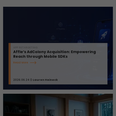
APP RETARGETING
Affle’s AdColony Acquisition: Empowering
Reach through Mobile SDKs
Read More
2026.06.24
Lauren Heineck