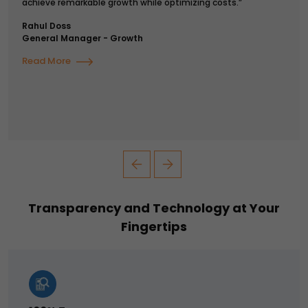
achieve remarkable growth while optimizing costs.”
Rahul Doss
General Manager - Growth
Read More
Transparency and Technology at Your
Fingertips