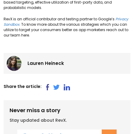
based targeting, effective utilization of first-party data, and
probabilistic models.
RevX is an official contributor and testing partner to Google’s
Privacy
Sandbox
. To know more about the various strategies which you can
utilize to target your consumers better as app marketers reach out to
our team here.
Lauren Heineck
Share the article:
Never miss a story
Stay updated about RevX.