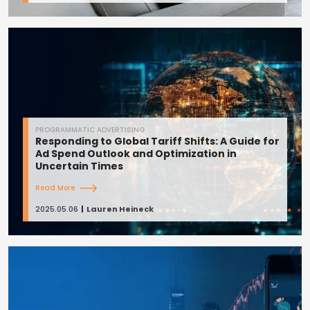
PROGRAMMATIC ADVERTISING
Responding to Global Tariff Shifts: A Guide for
Ad Spend Outlook and Optimization in
Uncertain Times
Read More
2025.05.06
Lauren Heineck