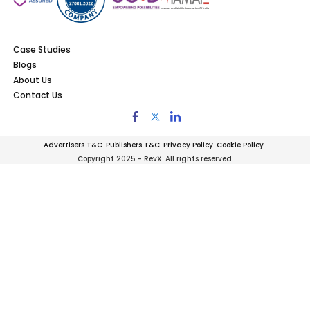
Case Studies
Blogs
About Us
Contact Us
Advertisers T&C
Publishers T&C
Privacy Policy
Cookie Policy
Copyright 2025 - RevX. All rights reserved.