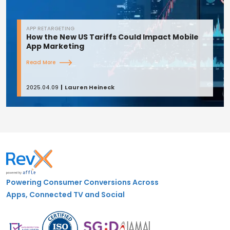
APP RETARGETING
How the New US Tariffs Could Impact Mobile
App Marketing
Read More
2025.04.09
Lauren Heineck
Powering Consumer Conversions Across
Apps, Connected TV and Social