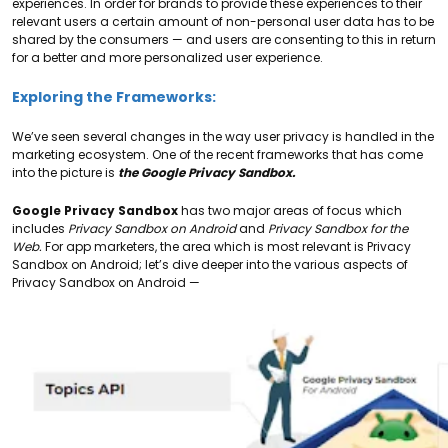
experiences. In order for brands to provide these experiences to their
relevant users a certain amount of non-personal user data has to be
shared by the consumers — and users are consenting to this in return
for a better and more personalized user experience.
Exploring the Frameworks:
We’ve seen several changes in the way user privacy is handled in the
marketing ecosystem. One of the recent frameworks that has come
into the picture is
the Google Privacy Sandbox.
Google Privacy Sandbox
has two major areas of focus which
includes
Privacy Sandbox on Android
and
Privacy Sandbox for the
Web.
For app marketers, the area which is most relevant is Privacy
Sandbox on Android;
let’s dive deeper into the various aspects of
Privacy Sandbox on Android —