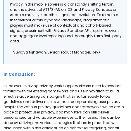
Privacy in the mobile sphere is a constantly shifting terrain,
and the advent of ATT/SKAN on iOS and Privacy Sandbox on
Android marks yet another significant evolution. To remain at
the forefront of this dynamic landscape, programmatic
players must make use of contextual and cohort-based
signals, experiment with Privacy Sandbox APIs, optimize event
and aggregate level reporting, and thoroughly farm first-party
data.
– Suvigya Nijhawan, Senior Product Manager, RevX
In Conclusion:
In the ever-evolving privacy world, app marketers need to become
familiar with the existing frameworks and use innovation to build
effective advertising campaigns that simultaneously follow
guidelines and deliver results without compromising user privacy.
Despite the various privacy guidelines and frameworks which are in
place to protect user privacy, app marketers can still deliver
personalized and valuable experiences to their users. This can be
done by utilizing the various strategies that are in place that we
discussed within this article such as contextual targeting, cohort-