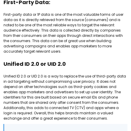
First-Party Data:
First-party data or 1P data is one of the most valuable forms of user
data as it is directly retrieved from the source (consumers) and is
noted to be one of the most reliable ways to target the relevant
audience effectively. This data is collected directly by companies
from their consumers on their apps through direct interactions with
the consumers. This data can be of great use when building
advertising campaigns and enables app marketers to more
accurately target relevant users.
Unified ID 2.0 or UID 2.0
Unified ID 2.0 or UID 2.0 is a way to replace the use of third-party data
in ad targeting without compromising user privacy. It does not
depend on other technologies such as third-party cookies and
enables app marketers and advertisers to set up user identity. The
identifiers for this are built based on secure email IDs and phone
numbers that are shared only after consent from the consumers.
Additionally, this adds to connected TV (CTV) and apps where a
login is required. Overall, this helps brands maintain a valued
exchange and offer a great experience to their consumers.