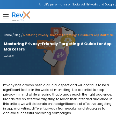
Amplify performance on Social Ad Networks and Google 
Home
Blog
Mastering Privacy-Friendly Targeting: A Guide For App Marketers
Mastering Privacy-Friendly Targeting: A Guide for App
Marketers
2024.05.10
Privacy has always been a crucial aspect and will continue to be a
significant factor in the world of marketing. It is essential to keep
privacy in mind while ensuring that brands reach the right audience.
Brands rely on effective targeting to reach their intended audience. In
this article, we will elaborate on the significance of effective targeting
in app marketing, different privacy frameworks, and strategies to
achieve successful marketing campaigns.