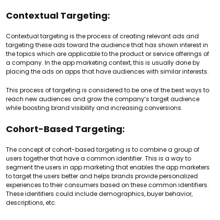
Contextual Targeting:
Contextual targeting is the process of creating relevant ads and
targeting these ads toward the audience that has shown interest in
the topics which are applicable to the product or service offerings of
a company. In the app marketing context, this is usually done by
placing the ads on apps that have audiences with similar interests.
This process of targeting is considered to be one of the best ways to
reach new audiences and grow the company’s target audience
while boosting brand visibility and increasing conversions.
Cohort-Based Targeting:
The concept of cohort-based targeting is to combine a group of
users together that have a common identifier. This is a way to
segment the users in app marketing that enables the app marketers
to target the users better and helps brands provide personalized
experiences to their consumers based on these common identifiers.
These identifiers could include demographics, buyer behavior,
descriptions, etc.