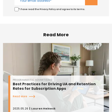
*I have read the Privacy Policy and agree to its terms.
Read More
PROGRAMMATIC ADVERTISING
Best Practices for Driving UA and Retention
Rates for Subscription Apps
Read More
2025.05.26
Lauren Heineck