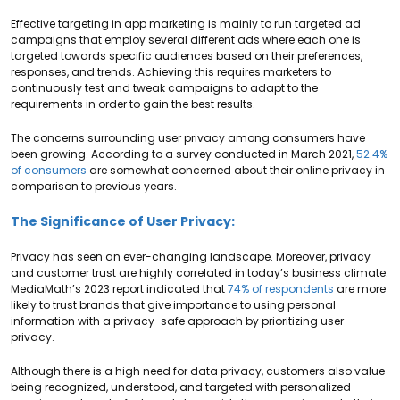
Effective targeting in app marketing is mainly to run targeted ad
campaigns that employ several different ads where each one is
targeted towards specific audiences based on their preferences,
responses, and trends. Achieving this requires marketers to
continuously test and tweak campaigns to adapt to the
requirements in order to gain the best results.
The concerns surrounding user privacy among consumers have
been growing. According to a survey conducted in March 2021,
52.4%
of consumers
are somewhat concerned about their online privacy in
comparison to previous years.
The Significance of User Privacy:
Privacy has seen an ever-changing landscape. Moreover, privacy
and customer trust are highly correlated in today’s business climate.
MediaMath’s 2023 report indicated that
74% of respondents
are more
likely to trust brands that give importance to using personal
information with a privacy-safe approach by prioritizing user
privacy.
Although there is a high need for data privacy, customers also value
being recognized, understood, and targeted with personalized