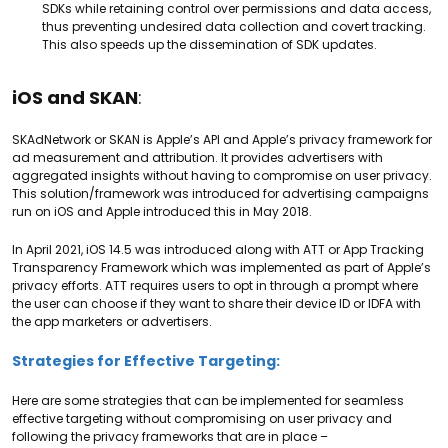
SDKs while retaining control over permissions and data access,
thus preventing undesired data collection and covert tracking.
This also speeds up the dissemination of SDK updates.
iOS and SKAN
:
SKAdNetwork or SKAN is Apple’s API and Apple’s privacy framework for
ad measurement and attribution. It provides advertisers with
aggregated insights without having to compromise on user privacy.
This solution/framework was introduced for advertising campaigns
run on iOS and Apple introduced this in May 2018.
In April 2021, iOS 14.5 was introduced along with ATT or App Tracking
Transparency Framework which was implemented as part of Apple’s
privacy efforts. ATT requires users to opt in through a prompt where
the user can choose if they want to share their device ID or IDFA with
the app marketers or advertisers.
Strategies for Effective Targeting:
Here are some strategies that can be implemented for seamless
effective targeting without compromising on user privacy and
following the privacy frameworks that are in place –