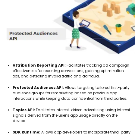
Attribution Reporting API:
Facilitates tracking ad campaign
effectiveness for reporting conversions, gaining optimization
tips, and detecting invalid traffic and ad fraud.
Protected Audiences API:
Allows targeting tailored, first-party
audience groups for remarketing based on previous app
interactions while keeping data confidential from third parties.
Topics API:
Facilitates interest-driven advertising using interest
signals derived from the user’s app usage directly on the
device.
SDK Runtime:
Allows app developers to incorporate third-party