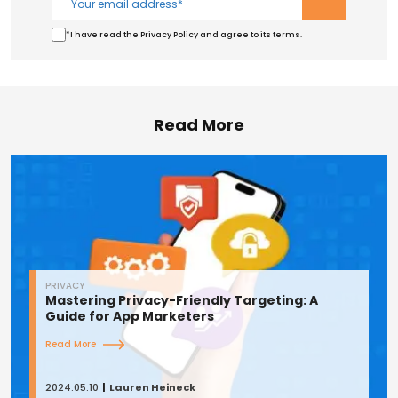
*I have read the Privacy Policy and agree to its terms.
Read More
PRIVACY
Mastering Privacy-Friendly Targeting: A
Guide for App Marketers
Read More
2024.05.10
Lauren Heineck