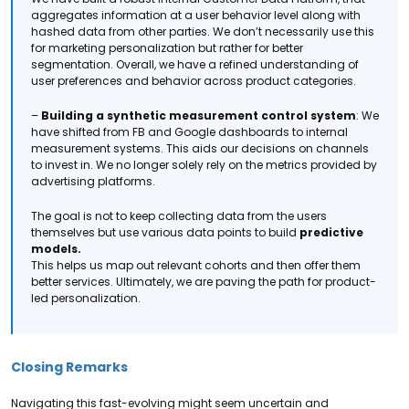
aggregates information at a user behavior level along with
hashed data from other parties. We don’t necessarily use this
for marketing personalization but rather for better
segmentation. Overall, we have a refined understanding of
user preferences and behavior across product categories.
–
Building a synthetic measurement control system
: We
have shifted from FB and Google dashboards to internal
measurement systems. This aids our decisions on channels
to invest in. We no longer solely rely on the metrics provided by
advertising platforms.
The goal is not to keep collecting data from the users
themselves but use various data points to build
predictive
models.
This helps us map out relevant cohorts and then offer them
better services. Ultimately, we are paving the path for product-
led personalization.
Closing Remarks
Navigating this fast-evolving might seem uncertain and