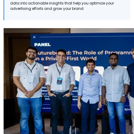
data into actionable insights that help you optimize your
advertising efforts and grow your brand.