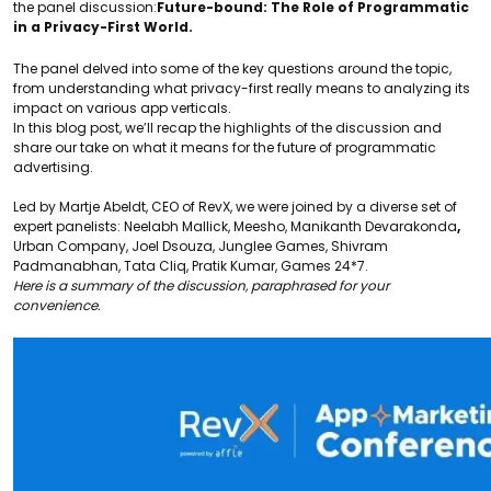
the panel discussion:
Future-bound: The Role of Programmatic
in a Privacy-First World.
The panel delved into some of the key questions around the topic,
from understanding what privacy-first really means to analyzing its
impact on various app verticals.
In this blog post, we’ll recap the highlights of the discussion and
share our take on what it means for the future of programmatic
advertising.
Led by
Martje Abeldt,
CEO of RevX, we were joined by a diverse set of
expert panelists:
Neelabh Mallick,
Meesho,
Manikanth Devarakonda
,
Urban Company,
Joel Dsouza
, Junglee Games,
Shivram
Padmanabhan
, Tata Cliq,
Pratik Kumar
, Games 24*7.
Here is a summary of the discussion, paraphrased for your
convenience.