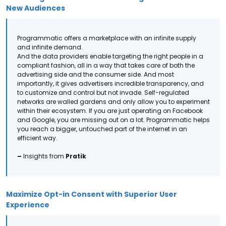
New Audiences
Programmatic offers a marketplace with an infinite supply
and infinite demand.
And the data providers enable targeting the right people in a
compliant fashion, all in a way that takes care of both the
advertising side and the consumer side.
And most
importantly, it gives advertisers incredible transparency, and
to customize and control but not invade. Self-regulated
networks are walled gardens and only allow you to experiment
within their ecosystem.
If you are just operating on Facebook
and Google, you are missing out on a lot. Programmatic helps
you reach a bigger, untouched part of the internet in an
efficient way.
–
Insights from
Pratik
Maximize Opt-in Consent with Superior User
Experience