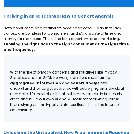
Thriving in an Id-less World with Cohort Analysis
Both consumers and marketers need each other – ads that lack
context are pointless for consumers, and it’s a waste of time and
money for marketers. This is the birth of performance marketing;
showing the right ads to the right consumer at the right time
and frequency.
With the rise of privacy concerns and initiatives like Privacy
Sandbox and the SKAN Network, marketers must turn to
aggregated information
and
cohort analysis
to
understand their target audience without relying on individual
user data. It’s inevitable.
It’s about time we invest in first-party
data and build our own AI and ML tools for marketing rather
than relying on third-party data resellers. This is the future of
advertising!
Unlocking the Untouched: How Programmatic Reaches