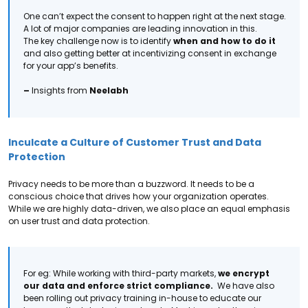
One can’t expect the consent to happen right at the next stage.
A lot of major companies are leading innovation in this.
The key challenge now is to identify
when and how to do it
and also getting better at
incentivizing consent in exchange
for your app’s benefits.
–
Insights from
Neelabh
Inculcate a Culture of Customer Trust and Data
Protection
Privacy needs to be more than a buzzword. It needs to be a
conscious choice that drives
how your organization operates.
While we are highly data-driven, we also place an equal emphasis
on user trust and data protection.
For eg: While working with third-party markets,
we encrypt
our data and enforce strict compliance.
We have also
been rolling out privacy training in-house to educate our