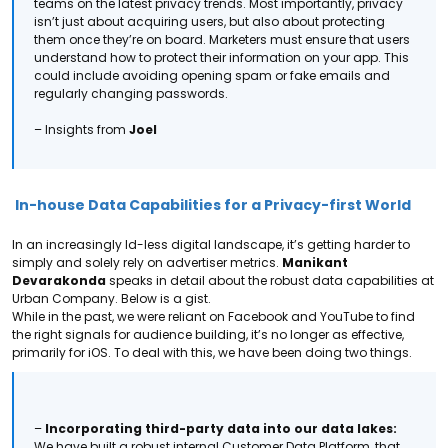
teams on the latest privacy trends.
Most importantly, privacy
isn’t just about acquiring users, but also about protecting
them once they’re on board. Marketers must ensure that users
understand how to protect their information on your app. This
could include avoiding opening spam or fake emails and
regularly changing passwords.
– Insights from
Joel
In-house Data Capabilities for a Privacy-first World
In an increasingly Id-less digital landscape, it’s getting harder to
simply and solely rely on advertiser metrics.
Manikant
Devarakonda
speaks in detail about the robust data capabilities at
Urban Company. Below is a gist.
While in the past, we were reliant on Facebook and YouTube to find
the right signals for audience building, it’s no longer as effective,
primarily for iOS. To deal with this, we have been doing two things.
–
Incorporating third-party data into our data lakes:
We have built a robust internal Customer Data Platform, that