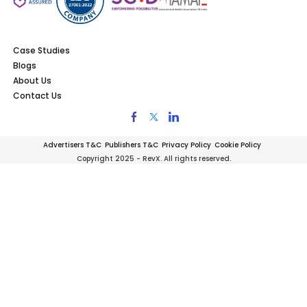
Case Studies
Blogs
About Us
Contact Us
Advertisers T&C
Publishers T&C
Privacy Policy
Cookie Policy
Copyright 2025 - RevX. All rights reserved.