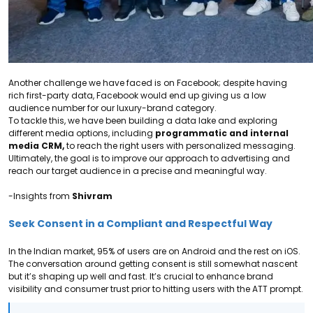
Another challenge we have faced is on Facebook; despite having
rich first-party data, Facebook would end up giving us a low
audience number for our luxury-brand category.
To tackle this, we have been building a data lake and exploring
different media options, including
programmatic and internal
media CRM,
to reach the right users with personalized messaging.
Ultimately, the goal is to improve our approach to advertising and
reach our target audience in a precise and meaningful way.
-Insights from
Shivram
Seek Consent in a Compliant and Respectful Way
In the Indian market, 95% of users are on Android and the rest on iOS.
The conversation around getting consent is still somewhat nascent
but it’s shaping up well and fast.
It’s crucial to
enhance brand
visibility and consumer trust prior to hitting users with the ATT prompt.