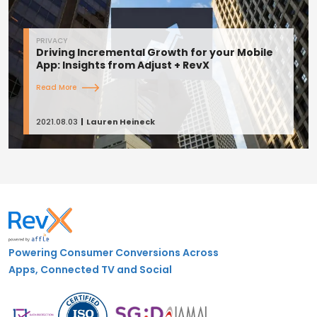
PRIVACY
Driving Incremental Growth for your Mobile
App: Insights from Adjust + RevX
Read More
2021.08.03
Lauren Heineck
Powering Consumer Conversions Across
Apps, Connected TV and Social