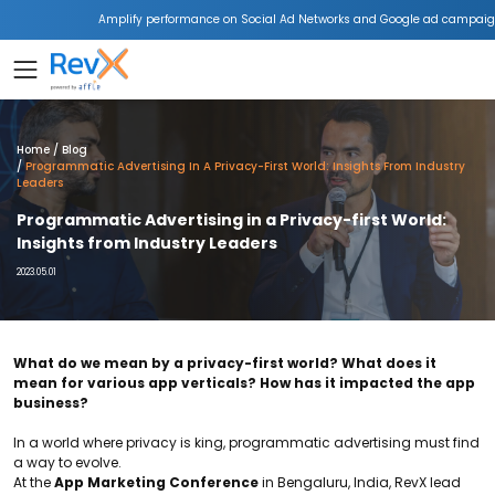
Amplify performance on Social Ad Networks and Google ad campaign
Home
Blog
Programmatic Advertising In A Privacy-First World: Insights From Industry
Leaders
Programmatic Advertising in a Privacy-first World:
Insights from Industry Leaders
2023.05.01
What do we mean by a privacy-first world? What does it
mean for various app verticals? How has it impacted the app
business?
In a world where privacy is king, programmatic advertising must find
a way to evolve.
At the
App Marketing Conference
in Bengaluru, India, RevX lead