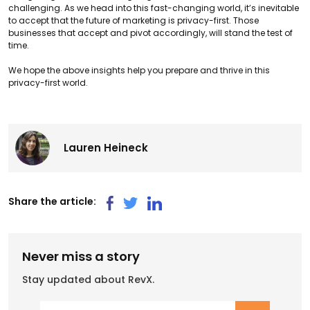
challenging. As we head into this fast-changing world, it’s inevitable
to accept that the future of marketing is privacy-first. Those
businesses that accept and pivot accordingly, will stand the test of
time.
We hope the above insights help you prepare and thrive in this
privacy-first world.
Lauren Heineck
Share the article:
Never miss a story
Stay updated about RevX.