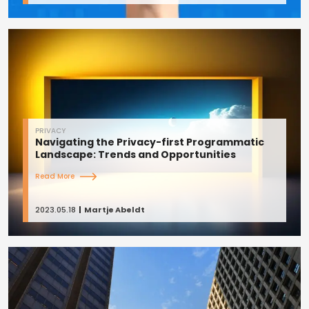
PRIVACY
Navigating the Privacy-first Programmatic
Landscape: Trends and Opportunities
Read More
2023.05.18
Martje Abeldt