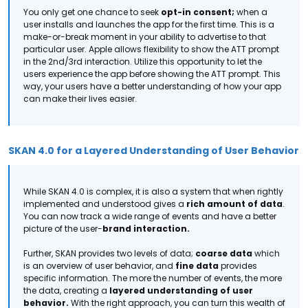
You only get one chance to seek
opt-in consent;
when a
user installs and launches the app for the first time. This is a
make-or-break moment in your ability to advertise to that
particular user.
Apple allows flexibility to show the ATT prompt
in the 2nd/3rd interaction. Utilize this opportunity to let the
users experience the app before showing the ATT prompt.
This
way, your users have a better understanding of how your app
can make their lives easier.
SKAN 4.0 for a Layered Understanding of User Behavior
While SKAN 4.0 is complex, it is also a system that when rightly
implemented and understood gives a
rich amount of data
.
You can now track a wide range of events and have a better
picture of the user-
brand interaction.
Further, SKAN provides two levels of data;
coarse data
which
is an overview of user behavior, and
fine data
provides
specific information. The more the number of events, the more
the data, creating a
layered understanding of user
behavior.
With the right approach, you can turn this wealth of