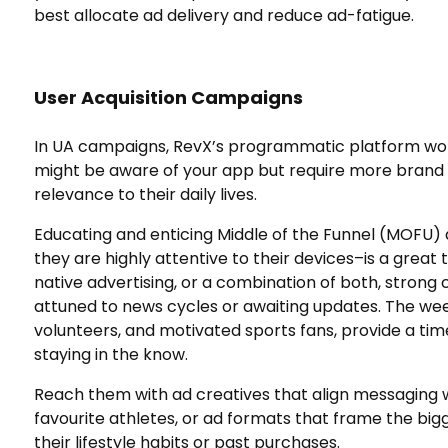
best allocate ad delivery and reduce ad-fatigue.
User Acquisition Campaigns
In UA campaigns, RevX’s programmatic platform wo
might be aware of your app but require more brand 
relevance to their daily lives.
Educating and enticing Middle of the Funnel (MOFU
they are highly attentive to their devices–is a great
native advertising, or a combination of both, stron
attuned to news cycles or awaiting updates. The wee
volunteers, and motivated sports fans, provide a ti
staying in the know.
Reach them with ad creatives that align messaging w
favourite athletes, or ad formats that frame the big
their lifestyle habits or past purchases.