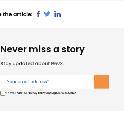
 the article:
Never miss a story
Stay updated about RevX.
*I have read the Privacy Policy and agree to its terms.