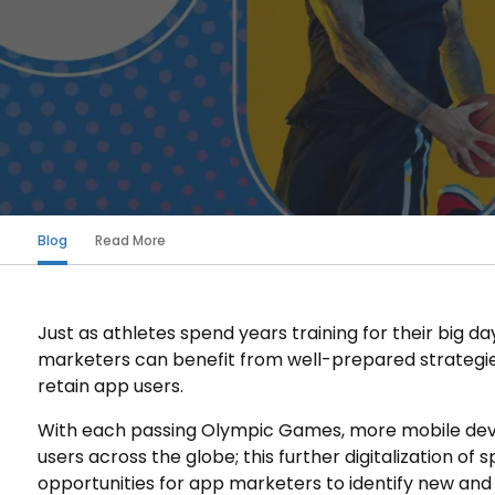
Blog
Read More
Just as athletes spend years training for their big d
marketers can benefit from well-prepared strategies
retain app users.
With each passing Olympic Games, more mobile devic
users across the globe; this further digitalization of 
opportunities for app marketers to identify new and 