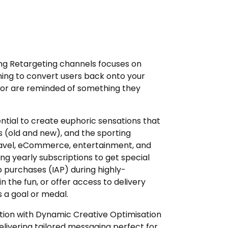
ng Retargeting channels focuses on
ming to convert users back onto your
 or are reminded of something they
ential to create euphoric sensations that
s (old and new), and the sporting
travel, eCommerce, entertainment, and
g yearly subscriptions to get special
purchases (IAP) during highly-
n the fun, or offer access to delivery
s a goal or medal.
ation with Dynamic Creative Optimisation
livering tailored messaging perfect for