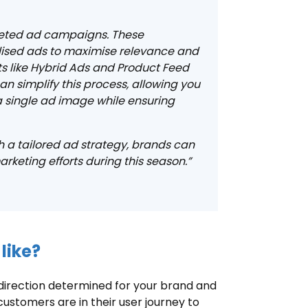
rgeted ad campaigns. These
lised ads to maximise relevance and
 like Hybrid Ads and Product Feed
n simplify this process, allowing you
a single ad image while ensuring
 a tailored ad strategy, brands can
keting efforts during this season.”
like?
direction determined for your brand and
customers are in their user journey to