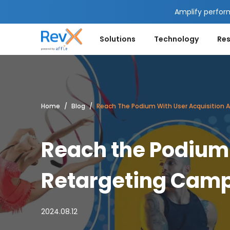
Amplify perfor
Solutions
Technology
Re
Home
Blog
Reach The Podium With User Acquisition
Reach the Podium 
Retargeting Camp
2024.08.12