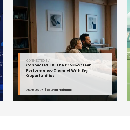
CONNECTED TV
Connected TV: The Cross-Screen
Performance Channel With Big
Opportunities
2026.05.26
Lauren Heineck