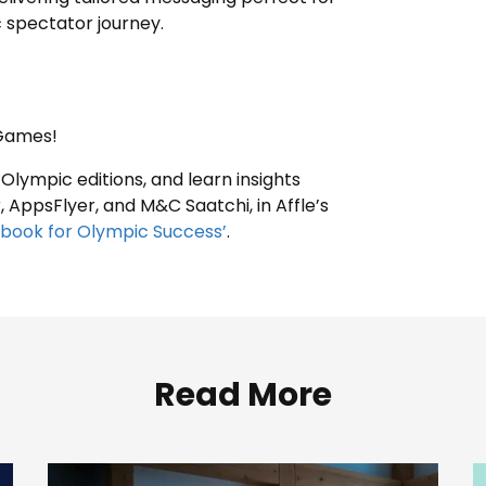
c spectator journey.
g Games!
 Olympic editions, and learn insights
 AppsFlyer, and M&C Saatchi, in Affle’s
ybook for Olympic Success’
.
Read More