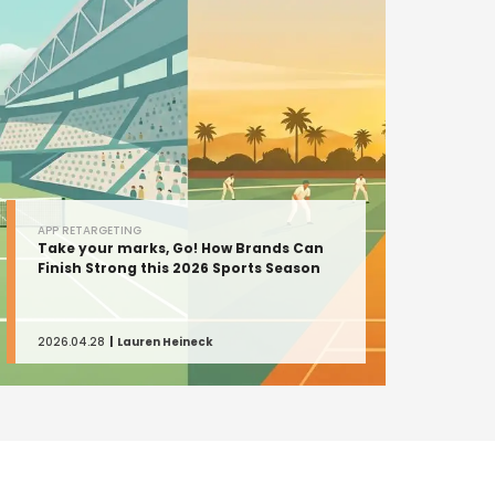
APP RETARGETING
Take your marks, Go! How Brands Can
Finish Strong this 2026 Sports Season
2026.04.28
Lauren Heineck