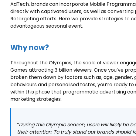
AdTech, brands can incorporate Mobile Programmatic
directly with captivated users, as well as converting
Retargeting efforts. Here we provide strategies to c
advantageous seasonal event.
Why now?
Throughout the Olympics, the scale of viewer engag
Games attracting 3 billion viewers. Once you’ve prop
broken them down by factors such as, age, gender, g
behaviours and personalised tastes, you’re ready to s
within this phase that programmatic advertising can 
marketing strategies.
“
During this Olympic season, users will likely be
their attention. To truly stand out brands should 