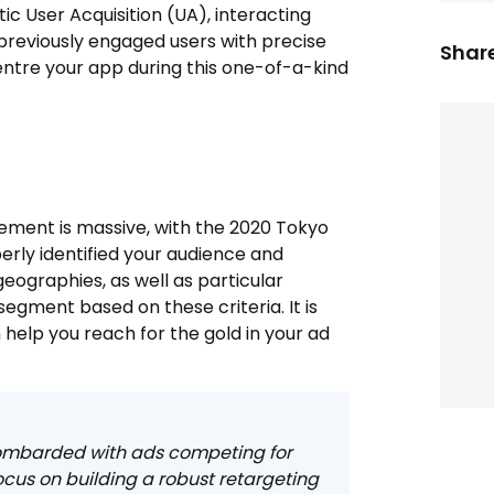
 User Acquisition (UA), interacting
 previously engaged users with precise
Share
entre your app during this one-of-a-kind
ement is massive, with the 2020 Tokyo
erly identified your audience and
eographies, as well as particular
egment based on these criteria. It is
help you reach for the gold in your ad
 bombarded with ads competing for
focus on building a robust retargeting