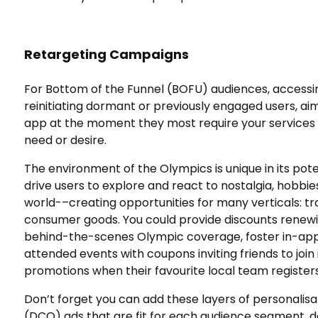
Retargeting Campaigns
For Bottom of the Funnel (BOFU) audiences, accessi
reinitiating dormant or previously engaged users, ai
app at the moment they most require your services
need or desire.
The environment of the Olympics is unique in its pot
drive users to explore and react to nostalgia, hobbie
world-–creating opportunities for many verticals: 
consumer goods. You could provide discounts renewin
behind-the-scenes Olympic coverage, foster in-app 
attended events with coupons inviting friends to join i
promotions when their favourite local team register
Don’t forget you can add these layers of personalis
(DCO) ads that are fit for each audience segment, de