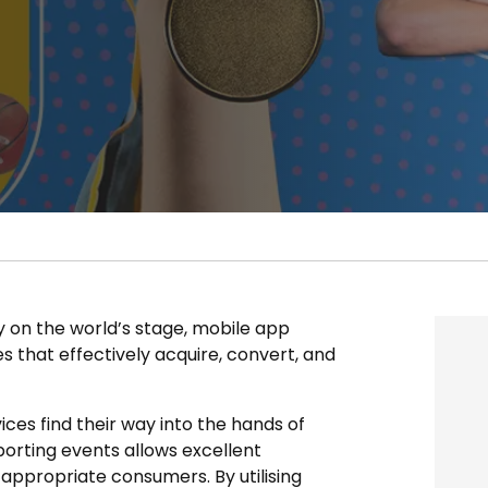
ay on the world’s stage, mobile app
 that effectively acquire, convert, and
es find their way into the hands of
sporting events allows excellent
appropriate consumers. By utilising