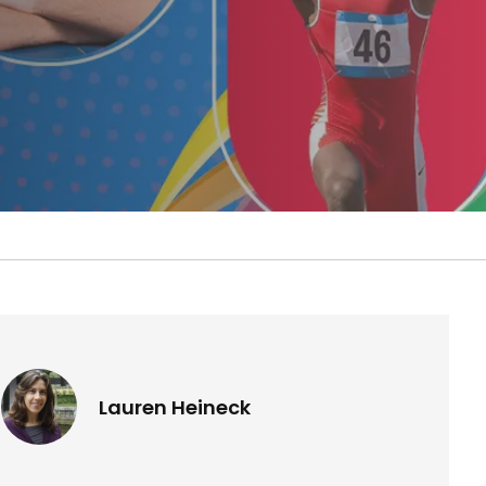
Lauren Heineck