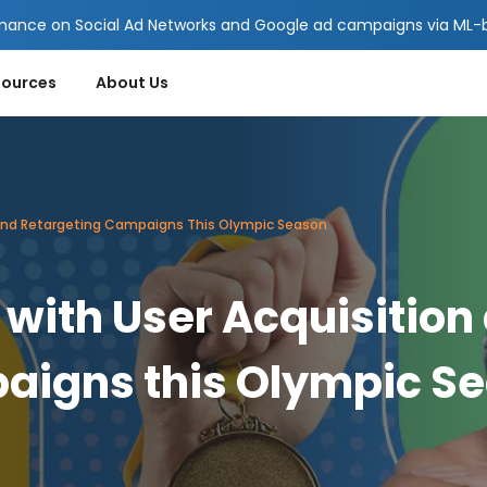
mance on Social Ad Networks and Google ad campaigns via ML-ba
sources
About Us
 And Retargeting Campaigns This Olympic Season
with User Acquisition
aigns this Olympic S