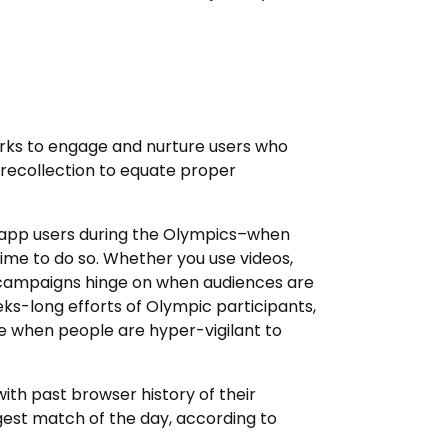
rks to engage and nurture users who
recollection to equate proper
) app users during the Olympics–when
 time to do so. Whether you use videos,
g campaigns hinge on when audiences are
ks-long efforts of Olympic participants,
me when people are hyper-vigilant to
ith past browser history of their
gest match of the day, according to