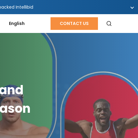
cked Intellibid
English
CONTACT US
 and
eason