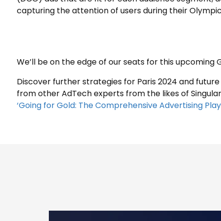
capturing the attention of users during their Olympi
We’ll be on the edge of our seats for this upcomin
Discover further strategies for Paris 2024 and future
from other AdTech experts from the likes of Singular,
‘Going for Gold: The Comprehensive Advertising Pla