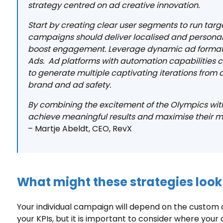
strategy centred on ad creative innovation.
Start by creating clear user segments to run ta
campaigns should deliver localised and persona
boost engagement. Leverage dynamic ad formats
Ads. Ad platforms with automation capabilities ca
to generate multiple captivating iterations from 
brand and ad safety.
By combining the excitement of the Olympics with
achieve meaningful results and maximise their mar
– Martje Abeldt, CEO, RevX
What might these strategies look 
Your individual campaign will depend on the custom 
your KPIs, but it is important to consider where your 