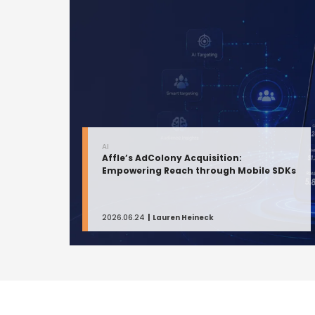
AI
Affle’s AdColony Acquisition:
Empowering Reach through Mobile SDKs
2026.06.24
Lauren Heineck