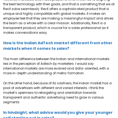
the best technology with their goals, and that is something that we at
RevX solve seamlessly. RevX offers a sophisticated product that is
unique and highly compatible with global markets; it makes an
employee feel that they are making a meaningful impact and drives
the team as a whole with a clear mission. Additionally, RevX is a
transparent product, which is crucial for a sales professional as it
makes conversations easy.
How is the Indian AdTech market different from other
markets when it comes to sales?
The main difference between the Indian and international markets
lies in the perception of Adtech by marketers. I would say
international markets are more evolved and data-oriented, with a
more in-depth understanding of metric formation.
On the other hand, because of its vastness, the Indian market has a
pool of advertisers with different and varied interests. I think the
market’s openness to retargeting and orientation towards
transparent and authentic advertising need to grow in various
segments.
In hindsight, what advice would you give your younger