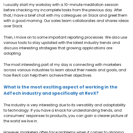
I usually start my workday with a 10-minute meditation session
before checking my incomplete tasks from the previous day. After
that, I have a brief chat with my colleagues on Slack and greet them
with a good morning. Our sales team collaborates and shares ideas
over Slack.
Then, I move on to some important reporting processes. We also use
various tools to stay updated with the latest industry trends and
discuss interesting strategies that growing applications are
adopting.
The most interesting part of my day is connecting with marketers
across various industries to learn about their needs and goals, and
how RevX can help them achieve their objectives.
What is the most exciting aspect of working in the
AdTech industry and specifically at RevX?
The industry is very interesting due to its versatility and adaptability
to technology. If you have a knack for understanding trends, and
consumers’ responses to products, you can gain a clearer picture of
the world we live in.
However, marketers often face problems when it comes to aligning