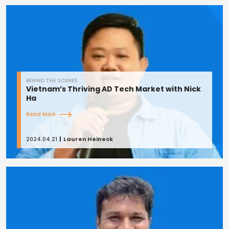
BEHIND THE SCENES
Vietnam’s Thriving AD Tech Market with Nick
Ha
Read More
2024.04.21
Lauren Heineck