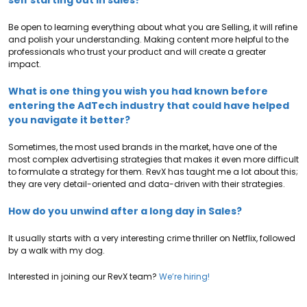
self starting out in sales?
Be open to learning everything about what you are Selling, it will refine
and polish your understanding. Making content more helpful to the
professionals who trust your product and will create a greater
impact.
What is one thing you wish you had known before
entering the AdTech industry that could have helped
you navigate it better?
Sometimes, the most used brands in the market, have one of the
most complex advertising strategies that makes it even more difficult
to formulate a strategy for them. RevX has taught me a lot about this;
they are very detail-oriented and data-driven with their strategies.
How do you unwind after a long day in Sales?
It usually starts with a very interesting crime thriller on Netflix, followed
by a walk with my dog.
Interested in joining our RevX team?
We’re hiring!