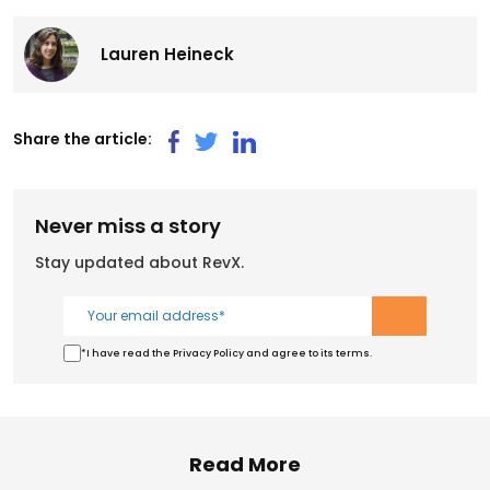
Lauren Heineck
Share the article:
Never miss a story
Stay updated about RevX.
*I have read the Privacy Policy and agree to its terms.
Read More