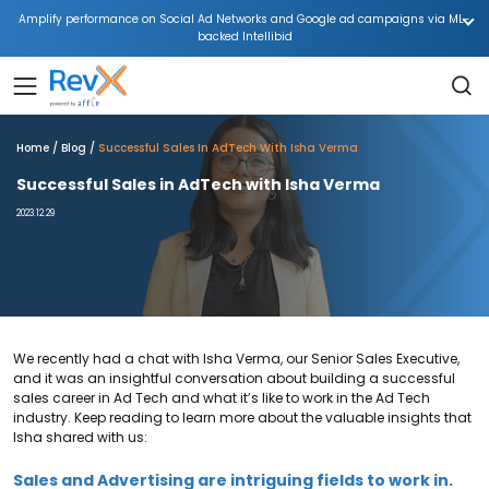
Amplify performance on Social Ad Networks and Google ad campaigns via ML-
backed Intellibid
Home
Blog
Successful Sales In AdTech With Isha Verma
Successful Sales in AdTech with Isha Verma
2023.12.29
We recently had a chat with Isha Verma, our Senior Sales Executive,
and it was an insightful conversation about building a successful
sales career in Ad Tech and what it’s like to work in the Ad Tech
industry. Keep reading to learn more about the valuable insights that
Isha shared with us:
Sales and Advertising are intriguing fields to work in.