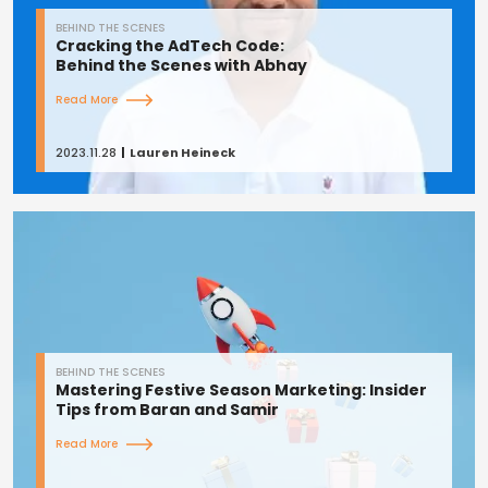
BEHIND THE SCENES
Cracking the AdTech Code:
Behind the Scenes with Abhay
Read More
2023.11.28
Lauren Heineck
BEHIND THE SCENES
Mastering Festive Season Marketing: Insider
Tips from Baran and Samir
Read More