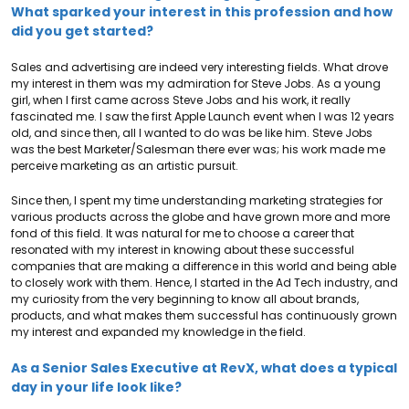
What sparked your interest in this profession and how
did you get started?
Sales and advertising are indeed very interesting fields. What drove
my interest in them was my admiration for Steve Jobs. As a young
girl, when I first came across Steve Jobs and his work, it really
fascinated me. I saw the first Apple Launch event when I was 12 years
old, and since then, all I wanted to do was be like him. Steve Jobs
was the best Marketer/Salesman there ever was; his work made me
perceive marketing as an artistic pursuit.
Since then, I spent my time understanding marketing strategies for
various products across the globe and have grown more and more
fond of this field. It was natural for me to choose a career that
resonated with my interest in knowing about these successful
companies that are making a difference in this world and being able
to closely work with them. Hence, I started in the Ad Tech industry, and
my curiosity from the very beginning to know all about brands,
products, and what makes them successful has continuously grown
my interest and expanded my knowledge in the field.
As a Senior Sales Executive at RevX, what does a typical
day in your life look like?