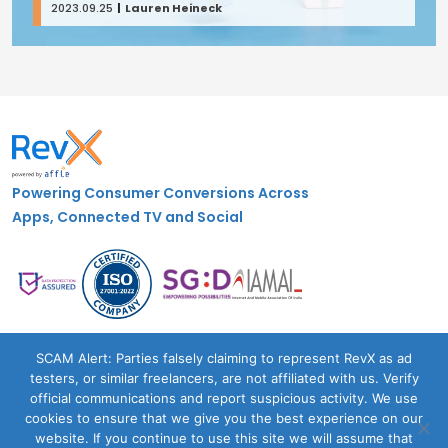
2023.09.25
Lauren Heineck
Powering Consumer Conversions Across
Apps, Connected TV and Social
Case Studies
SCAM Alert: Parties falsely claiming to represent RevX as ad
testers, or similar freelancers, are not affiliated with us. Verify
Blogs
official communications and report suspicious activity. We use
About Us
cookies to ensure that we give you the best experience on our
Contact Us
website. If you continue to use this site we will assume that