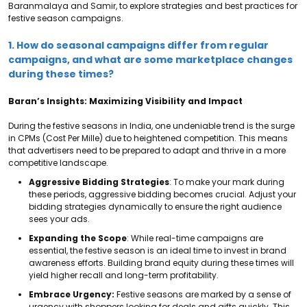
Baranmalaya and Samir, to explore strategies and best practices for
festive season campaigns.
1. How do seasonal campaigns differ from regular
campaigns, and what are some marketplace changes
during these times?
Baran’s Insights: Maximizing Visibility and Impact
During the festive seasons in India, one undeniable trend is the surge
in CPMs (Cost Per Mille) due to heightened competition. This means
that advertisers need to be prepared to adapt and thrive in a more
competitive landscape.
Aggressive Bidding Strategies
: To make your mark during
these periods, aggressive bidding becomes crucial. Adjust your
bidding strategies dynamically to ensure the right audience
sees your ads.
Expanding the Scope
: While real-time campaigns are
essential, the festive season is an ideal time to invest in brand
awareness efforts. Building brand equity during these times will
yield higher recall and long-term profitability.
Embrace Urgency:
Festive seasons are marked by a sense of
urgency with
shoppers looking for deals and gifts quickly. This