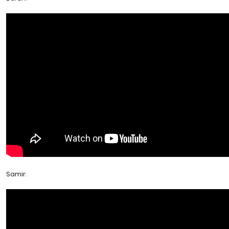
Samir: