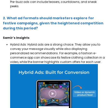
Pre-buzz ads can include teasers, countdowns, and sneak
peeks.
2. What ad formats should marketers explore for
festive campaigns, given the heightened competition
during this period?
Samir’s Insights
Hybrid Ads: Hybrid ads are a strong choice. They allow you to
convey your message visually while also displaying
personalized recommendations.
For example, a fashion e-
commerce app can showcase its festive clothing collection in a
video, while the banner highlights custom offers for each user.