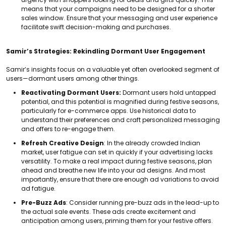
means that your campaigns need to be designed for a shorter
sales window. Ensure that your messaging and user experience
facilitate swift decision-making and purchases.
Samir’s Strategies: Rekindling Dormant User Engagement
Samir’s insights focus on a valuable yet often overlooked segment of
users—dormant users among other things.
Reactivating Dormant Users:
Dormant users hold untapped
potential, and this potential is magnified during festive seasons,
particularly for e-commerce apps.
Use historical data to
understand their preferences and craft personalized messaging
and offers to re-engage them.
Refresh Creative Design
: In the already crowded Indian
market, user fatigue can set in quickly if your advertising lacks
versatility. To make a real impact during festive seasons, plan
ahead and breathe new life into your ad designs. And most
importantly, ensure that there are enough ad variations to avoid
ad fatigue.
Pre-Buzz Ads
: Consider running pre-buzz ads in the lead-up to
the actual sale events. These ads create excitement and
anticipation among users, priming them for your festive offers.