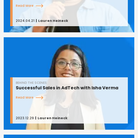
Read More
2024.04.21
Lauren Heineck
BEHIND THE SCENES
Successful Sales in AdTech with Isha Verma
Read More
2023.12.29
Lauren Heineck