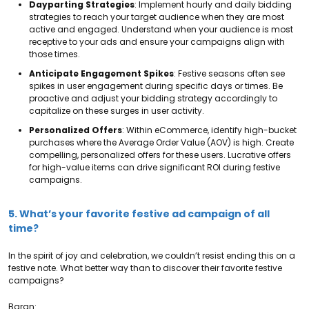
Dayparting Strategies
: Implement hourly and daily bidding
strategies to reach your target audience when they are most
active and engaged. Understand when your audience is most
receptive to your ads and ensure your campaigns align with
those times.
Anticipate Engagement Spikes
: Festive seasons often see
spikes in user engagement during specific days or times. Be
proactive and adjust your bidding strategy accordingly to
capitalize on these surges in user activity.
Personalized Offers
: Within eCommerce, identify high-bucket
purchases where the Average Order Value (AOV) is high. Create
compelling, personalized offers for these users. Lucrative offers
for high-value items can drive significant ROI during festive
campaigns.
5. What’s your favorite festive ad campaign of all
time?
In the spirit of joy and celebration, we couldn’t resist ending this on a
festive note. What better way than to discover their favorite festive
campaigns?
Baran: