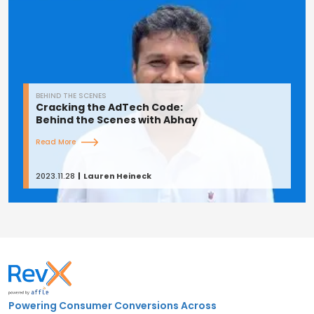
BEHIND THE SCENES
Cracking the AdTech Code:
Behind the Scenes with Abhay
Read More
2023.11.28
Lauren Heineck
Powering Consumer Conversions Across