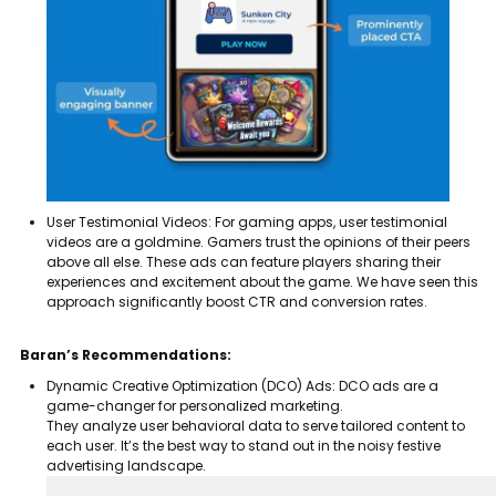
User Testimonial Videos: For gaming apps, user testimonial
videos are a goldmine. Gamers trust the opinions of their peers
above all else.
These ads can feature players sharing their
experiences and excitement about the game. We have seen this
approach significantly boost CTR and conversion rates.
Baran’s Recommendations:
Dynamic Creative Optimization (DCO) Ads: DCO ads are a
game-changer for personalized marketing.
They analyze user behavioral data to serve tailored content to
each user. It’s the best way to stand out in the noisy festive
advertising landscape.