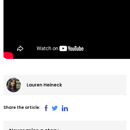
Lauren Heineck
Share the article: