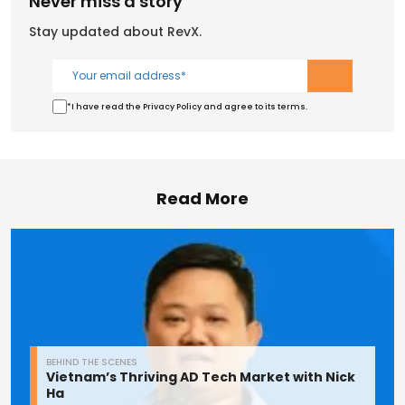
Never miss a story
Stay updated about RevX.
*I have read the Privacy Policy and agree to its terms.
Read More
BEHIND THE SCENES
Vietnam’s Thriving AD Tech Market with Nick
Ha