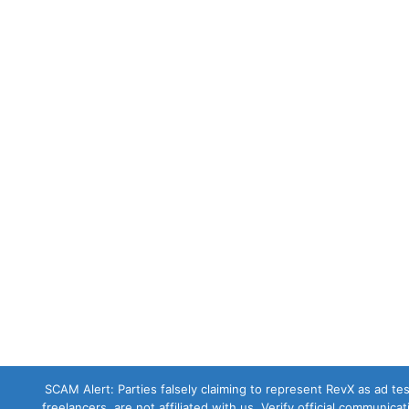
SCAM Alert: Parties falsely claiming to represent RevX as ad test
freelancers, are not affiliated with us. Verify official communica