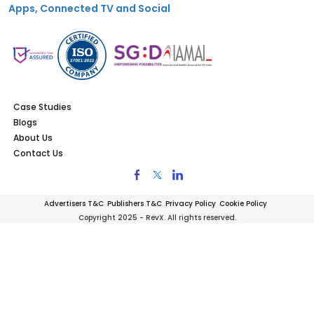
Apps, Connected TV and Social
Case Studies
Blogs
About Us
Contact Us
Advertisers T&C
Publishers T&C
Privacy Policy
Cookie Policy
Copyright 2025 - RevX. All rights reserved.