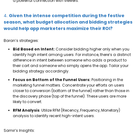
a powerful connection with viewers.
4.
Given the intense competition during the festive
season, what budget allocation and bidding strategies
would help app marketers maximize their ROI?
Baran’s strategies:
Bid Based on Intent:
Consider bidding higher only when you
identify high intent among users. For instance, there’s a distinct
difference in intent between someone who adds a product to
their cart and someone who simply opens the app. Tailor your
bidding strategy accordingly.
Focus on Bottom of the Funnel Users:
Positioning in the
marketing funnel matters. Concentrate your efforts on users
closer to conversion (bottom of the funnel) rather than those in
the discovery phase (top of the funnel). These users are more
likely to convert.
RFM Analysis
: Utilize RFM (Recency, Frequency, Monetary)
analysis to identify recent high-intent users.
Samir’s Insights: