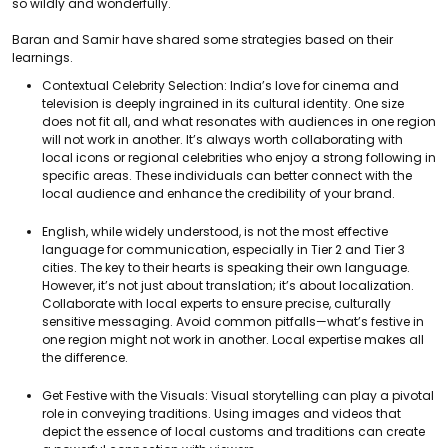
so wildly and wonderfully.
Baran and Samir have shared some strategies based on their
learnings.
Contextual Celebrity Selection: India’s love for cinema and
television is deeply ingrained in its cultural identity. One size
does not fit all, and what resonates with audiences in one region
will not work in another. It’s always worth collaborating with
local icons or regional celebrities who enjoy a strong following in
specific areas. These individuals can better connect with the
local audience and enhance the credibility of your brand.
English, while widely understood, is not the most effective
language for communication, especially in Tier 2 and Tier 3
cities. The key to their hearts is speaking their own language.
However, it’s not just about translation; it’s about localization.
Collaborate with local experts to ensure precise, culturally
sensitive messaging. Avoid common pitfalls—what’s festive in
one region might not work in another. Local expertise makes all
the difference.
Get Festive with the Visuals: Visual storytelling can play a pivotal
role in conveying traditions. Using images and videos that
depict the essence of local customs and traditions can create