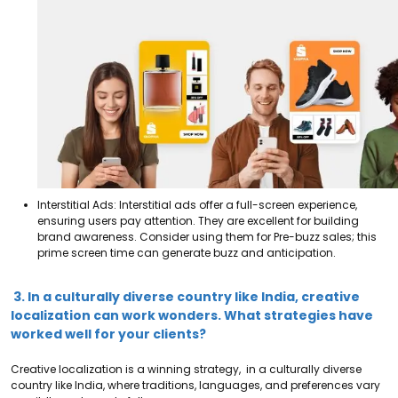
Interstitial Ads: Interstitial ads offer a full-screen experience,
ensuring users pay attention. They are excellent for building
brand awareness. Consider using them for Pre-buzz sales; this
prime screen time can generate buzz and anticipation.
3. In a culturally diverse country like India, creative
localization can work wonders. What strategies have
worked well for your clients?
Creative localization is a winning strategy, in a culturally diverse
country like India, where traditions, languages, and preferences vary