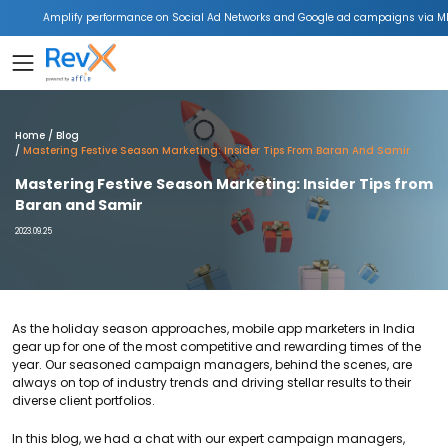
Amplify performance on Social Ad Networks and Google ad campaigns via ML
Home
Blog
Mastering Festive Season Marketing: Insider Tips From Baran And Samir
Mastering Festive Season Marketing: Insider Tips from
Baran and Samir
2023.09.25
As the holiday season approaches, mobile app marketers in India
gear up for one of the most competitive and rewarding times of the
year.
Our seasoned campaign managers, behind the scenes, are
always on top of industry trends and driving stellar results to their
diverse client portfolios.
In this blog, we had a chat with our expert campaign managers,