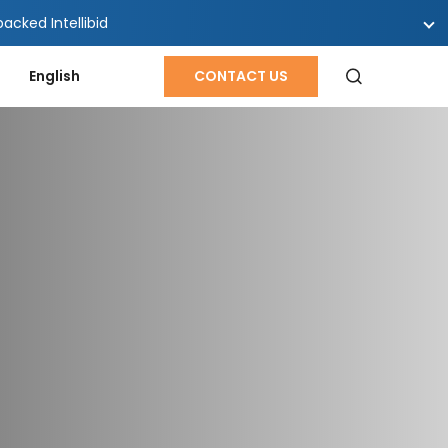
cked Intellibid
English
CONTACT US