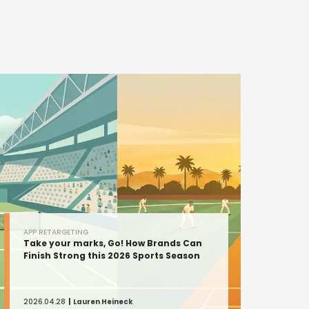
APP RETARGETING
Take your marks, Go! How Brands Can
Finish Strong this 2026 Sports Season
2026.04.28
Lauren Heineck