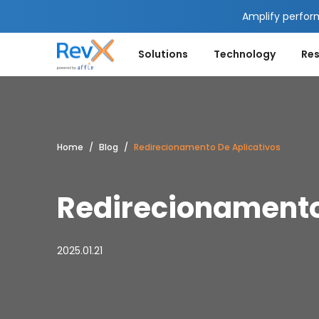
Amplify perfor
Solutions
Technology
Re
Home
Blog
Redirecionamento De Aplicativos
Redirecionamento
2025.01.21