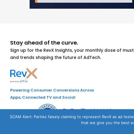
Stay ahead of the curve.
Sign up for the RevX Insights, your monthly dose of mu
and trends shaping the future of AdTech.
Powering Consumer Conversions Across
Apps, Connected TV and Social
SCAM Alert: Parties falsely claiming to represent RevX as ad tester
that we give you the best ex