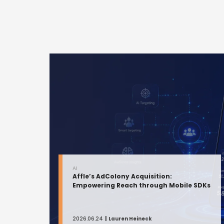
AI
Affle’s AdColony Acquisition:
Empowering Reach through Mobile SDKs
2026.06.24
Lauren Heineck