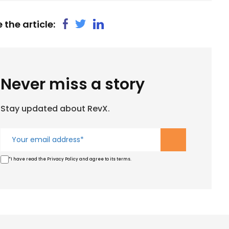
 the article:
Never miss a story
Stay updated about RevX.
*I have read the Privacy Policy and agree to its terms.