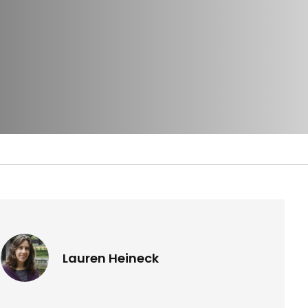
Lauren Heineck