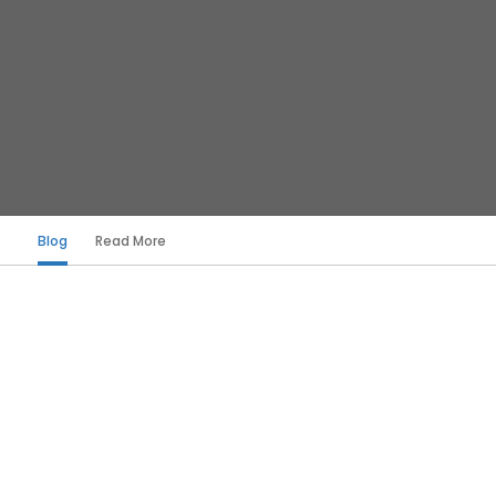
Blog
Read More