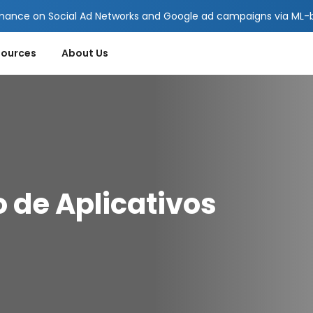
mance on Social Ad Networks and Google ad campaigns via ML-ba
sources
About Us
 de Aplicativos