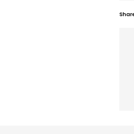
Share