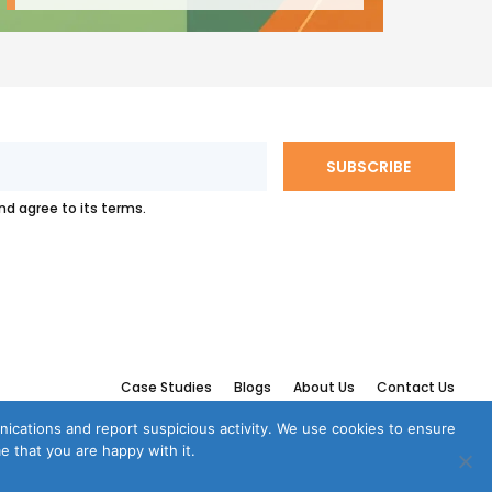
and agree to its terms.
Case Studies
Blogs
About Us
Contact Us
munications and report suspicious activity. We use cookies to ensure
e that you are happy with it.