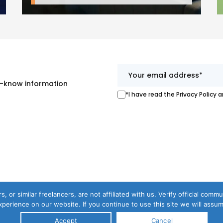
st-know information
*I have read the Privacy Policy 
s, or similar freelancers, are not affiliated with us. Verify official com
perience on our website. If you continue to use this site we will assum
Accept
Cancel