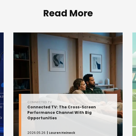
Read More
CONNECTED TV
Connected TV: The Cross-Screen
Performance Channel With Big
Opportunities
2026.05.26
Lauren Heineck