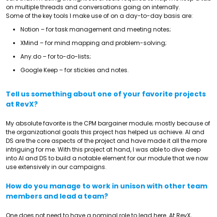
on multiple threads and conversations going on internally.
Some of the key tools I make use of on a day-to-day basis are:
Notion – for task management and meeting notes;
XMind – for mind mapping and problem-solving;
Any.do – for to-do-lists;
Google Keep – for stickies and notes.
Tell us something about one of your favorite projects
at RevX?
My absolute favorite is the CPM bargainer module; mostly because of
the organizational goals this project has helped us achieve. AI and
DS are the core aspects of the project and have made it all the more
intriguing for me. With this project at hand, I was able to dive deep
into AI and DS to build a notable element for our module that we now
use extensively in our campaigns.
How do you manage to work in unison with other team
members and lead a team?
One does not need to have a nominal role to lead here. At RevX,