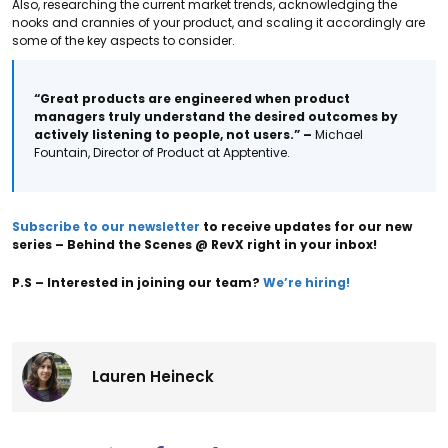
Also, researching the current market trends, acknowledging the
nooks and crannies of your product, and scaling it accordingly are
some of the key aspects to consider.
“Great products are engineered when product
managers truly understand the desired outcomes by
actively listening to people, not users.”
–
Michael
Fountain, Director of Product at Apptentive.
Subscribe to our newsletter
to receive updates for our new
series – Behind the Scenes @ RevX right in your inbox!
P.S – Interested in joining our team?
We’re hiring!
Lauren Heineck