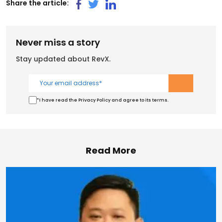
Share the article:
Never miss a story
Stay updated about RevX.
*I have read the Privacy Policy and agree to its terms.
Read More