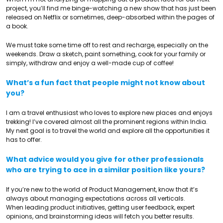
project, you’ll find me binge-watching a new show that has just been
released on Netflix or sometimes, deep-absorbed within the pages of
a book.
We must take some time off to rest and recharge, especially on the
weekends. Draw a sketch, paint something, cook for your family or
simply, withdraw and enjoy a well-made cup of coffee!
What’s a fun fact that people might not know about
you?
I am a travel enthusiast who loves to explore new places and enjoys
trekking! I’ve covered almost all the prominent regions within India.
My next goal is to travel the world and explore all the opportunities it
has to offer.
What advice would you give for other professionals
who are trying to ace in a similar position like yours?
If you’re new to the world of Product Management, know that it’s
always about managing expectations across all verticals.
When leading product initiatives, getting user feedback, expert
opinions, and brainstorming ideas will fetch you better results.