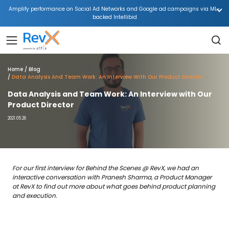
Amplify performance on Social Ad Networks and Google ad campaigns via ML-
backed Intellibid
Home
Blog
Data Analysis And Team Work: An Interview With Our Product Director
Data Analysis and Team Work: An Interview with Our
Product Director
2021.05.26
For our first interview for Behind the Scenes @ RevX, we had an
interactive conversation with Pranesh Sharma, a Product Manager
at RevX to find out more about what goes behind product planning
and execution.