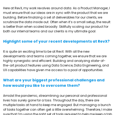
Here at RevX, my work revolves around data. As a Product Manager, I
must ensure that our ideas are in sync with the product that we are
building. Before finalizing a set of deliverables for our clients, we
scrutinize the data inside out. Often when it’s a small setup, the result
is better than when scaled broadly. Skillfully scaling our product for
both our internal teams and our clients is my ultimate goal.
Highlight some of your recent developments at RevX?
It is quite an exciting time to be at RevX. With all the new
developments and teams coming together, we ensure that we are
highly synergistic and efficient. Building and analyzing state-of-
the-art product features using Data Science, Data Engineering, and
UX capabilities have given me access to a pool of opportunities.
What are your biggest professional challenges and
how would you like to overcome them?
Amidst the pandemic, streamlining our personal and professional
lives has surely gone for a toss. Throughout the day, there are
multiple tasks at hand to keep me engaged. But managing a bunch
of tasks together can often get a little overwhelming. Therefore, I make
sure that I’m using the right set of tools required to help me keep a tab