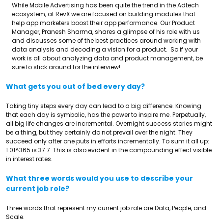
While Mobile Advertising has been quite the trend in the Adtech
ecosystem, at RevX we are focused on building modules that
help app marketers boost their app performance. Our Product
Manager, Pranesh Sharma, shares a glimpse of his role with us
and discusses some of the best practices around working with
data analysis and decoding a vision for a product. So if your
work is all about analyzing data and product management, be
sure to stick around for the interview!
What gets you out of bed every day?
Taking tiny steps every day can lead to a big difference. Knowing
that each day is symbolic, has the power to inspire me. Perpetually,
all big life changes are incremental. Overnight success stories might
be a thing, but they certainly do not prevail over the night. They
succeed only after one puts in efforts incrementally. To sum it all up:
1.01^365 is 37.7. This is also evident in the compounding effect visible
in interest rates.
What three words would you use to describe your
current job role?
Three words that represent my current job role are Data, People, and
Scale.