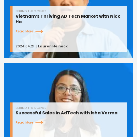
BEHIND THE SCENES
Vietnam’s Thriving AD Tech Market with Nick
Ha
Read More
2024.04.21
Lauren Heineck
BEHIND THE SCENES
Successful Sales in AdTech with Isha Verma
Read More