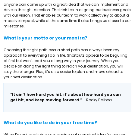
anyone can come up with a great idea that we can implement and
drive in the right direction. The trick lies in aligning our business goals
with our vision. That enables our team to work collectively to about a
massive impact, while at the same time it also brings us closer to our
milestones.
What is your motto or your mantra?
Choosing the right path over a short path has always been my
approach to everything I do in life. Shortcuts appear to be beguiling
at first but won’t lead you a long way in your journey. When you
decide on doing the right thing to reach your destination, you will
stay there longer. Plus, it’s also easier to plan and move ahead to
your next destination.
“It ain’t how hard you hit; it’s about how hard you can
get hit, and keep moving forward.”
– Rocky Balboa.
What do you like to do in your free time?
When I’m not analyzing or mapping out a product idea for our next