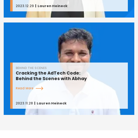
2023.12.29
Lauren Heineck
BEHIND THE SCENES
Cracking the AdTech Code:
Behind the Scenes with Abhay
Read More
2023.11.28
Lauren Heineck