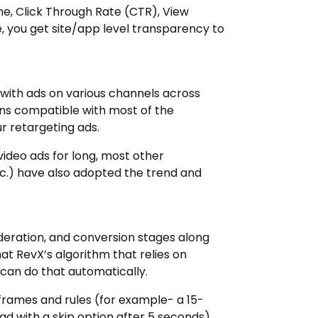
me, Click Through Rate (CTR), View
 you get site/app level transparency to
 with ads on various channels across
ins compatible with most of the
r retargeting ads.
ideo ads for long, most other
c.) have also adopted the trend and
deration, and conversion stages along
hat RevX’s algorithm that relies on
) can do that automatically.
e frames and rules (for example- a 15-
d with a skip option after 5 seconds).