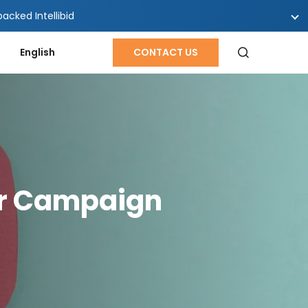
cked Intellibid
English
CONTACT US
ur Campaign