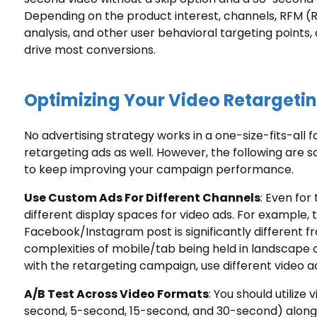
Depending on the product interest, channels, RFM 
analysis, and other user
behavioral targeting
points, 
drive most conversions.
Optimizing Your Video Retargeti
No advertising strategy works in a one-size-fits-all 
retargeting ads as well. However, the following are 
to keep improving your campaign performance.
Use Custom Ads For Different Channels
: Even for
different display spaces for video ads. For example, t
Facebook/Instagram post is significantly different fro
complexities of mobile/tab being held in landscape 
with the retargeting campaign, use different video ad
A/B Test Across Video Formats
: You should utilize
second, 5-second, 15-second, and 30-second) along 