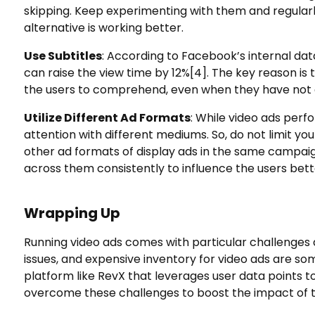
skipping. Keep experimenting with them and regularl
alternative is working better.
Use Subtitles
: According to Facebook’s internal data
can raise the view time by 12%
[4]
. The key reason is
the users to comprehend, even when they have not 
Utilize Different Ad Formats
: While video ads perfor
attention with different mediums. So, do not limit yo
other ad formats of display ads in the same campai
across them consistently to influence the users bett
Wrapping Up
Running video ads comes with particular challenges 
issues, and expensive inventory for video ads are 
platform like RevX that leverages user data points t
overcome these challenges to boost the impact of 