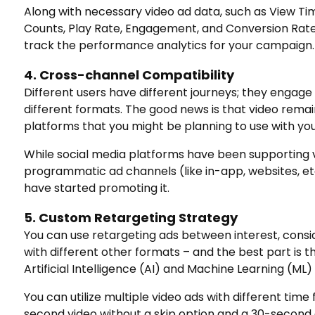
Along with necessary video ad data, such as View Ti
Counts, Play Rate, Engagement, and Conversion Rate,
track the performance analytics for your campaign.
4. Cross-channel Compatibility
Different users have different journeys; they engage
different formats. The good news is that video rema
platforms that you might be planning to use with you
While social media platforms have been supporting v
programmatic ad channels (like in-app, websites, et
have started promoting it.
5. Custom Retargeting Strategy
You can use retargeting ads between interest, consi
with different other formats – and the best part is t
Artificial Intelligence (AI) and Machine Learning (ML
You can utilize multiple video ads with different tim
second video without a skip option and a 30-second a