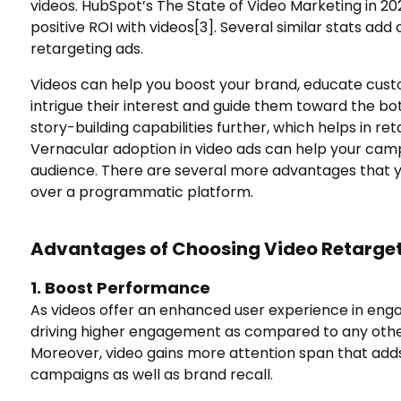
videos. HubSpot’s The State of Video Marketing in 2
positive ROI with videos
[3]
. Several similar stats ad
retargeting ads.
Videos can help you boost your brand, educate cust
intrigue their interest and guide them toward the bo
story-building capabilities further, which helps in ret
Vernacular adoption in video ads can help your campa
audience. There are several more advantages that y
over a programmatic platform.
Advantages of Choosing Video Retarge
1. Boost Performance
As videos offer an enhanced user experience in eng
driving higher engagement as compared to any other 
Moreover, video gains more attention span that add
campaigns as well as brand recall.