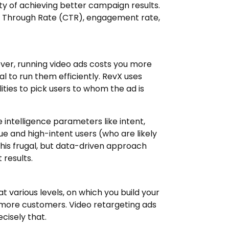
ty of achieving better campaign results.
ck Through Rate (CTR), engagement rate,
ver, running video ads costs you more
l to run them efficiently. RevX uses
ties to pick users to whom the ad is
e intelligence parameters like intent,
lue and high-intent users (who are likely
This frugal, but data-driven approach
 results.
various levels, on which you build your
more customers. Video retargeting ads
cisely that.