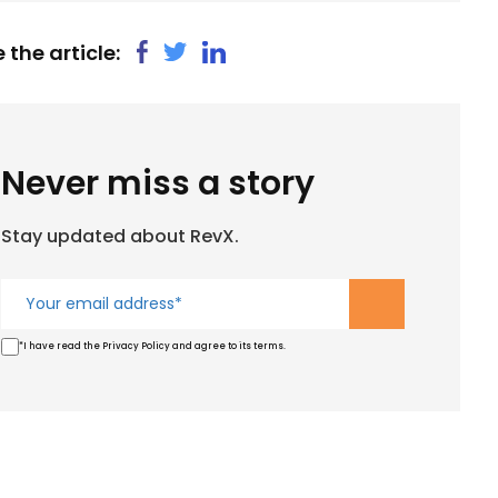
 the article:
Never miss a story
Stay updated about RevX.
*I have read the Privacy Policy and agree to its terms.