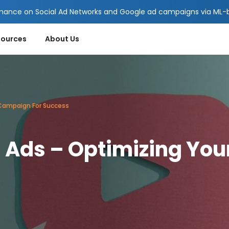
mance on Social Ad Networks and Google ad campaigns via ML-ba
sources
About Us
 Campaign For Success
g Ads – Optimizing Yo