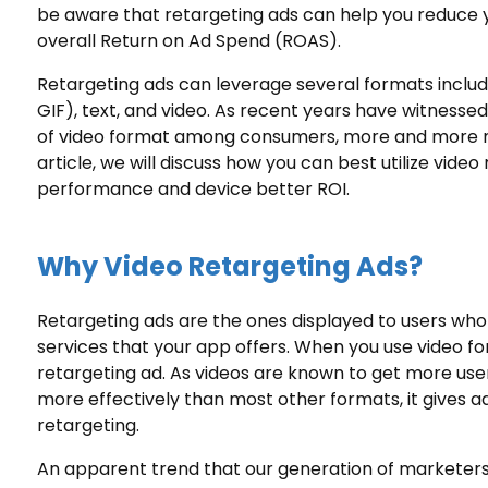
be aware that retargeting ads can help you reduce 
overall Return on Ad Spend (ROAS).
Retargeting ads
can leverage several formats includ
GIF), text, and video. As recent years have witnessed 
of video format among consumers, more and more ma
article, we will discuss how you can best utilize vid
performance and device better ROI.
Why Video Retargeting Ads?
Retargeting ads are the ones displayed to users who
services that your app offers. When you use video form
retargeting ad. As videos are known to get more use
more effectively than most other formats, it gives a
retargeting.
An apparent trend that our generation of marketers i