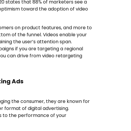
020 states that 88% of marketers see a
d optimism toward the adoption of video
omers on product features, and more to
ttom of the funnel. Videos enable your
aining the user’s attention span.
igns if you are targeting a regional
ou can drive from video retargeting
ting Ads
aging the consumer, they are known for
format of digital advertising.
s to the performance of your