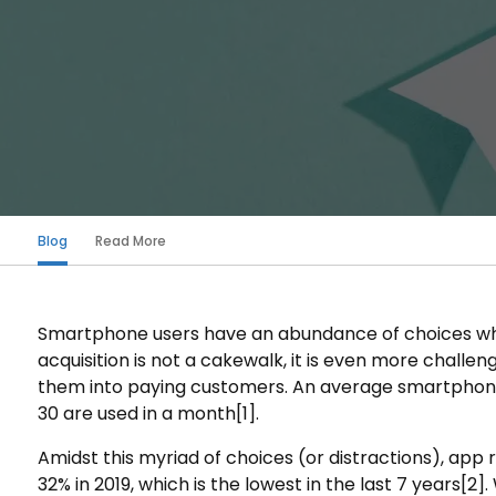
Blog
Read More
Smartphone users have an abundance of choices whe
acquisition is not a cakewalk, it is even more challe
them into paying customers. An average smartphone
30 are used in a month
[1]
.
Amidst this myriad of choices (or distractions), app 
32% in 2019, which is the lowest in the last 7 years
[2]
.