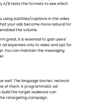
y A/B tests the formats to see which
, using subtitles/captions in the video
 that your ads become more natural for
enabled the volume.
m great, it is essential to gain users’
ur ad expenses only to video and opt for
gn. You can maintain the messaging
er.
as well. The language barrier, network
some of them. A programmatic ad
o build the target audience can
the retargeting campaign.