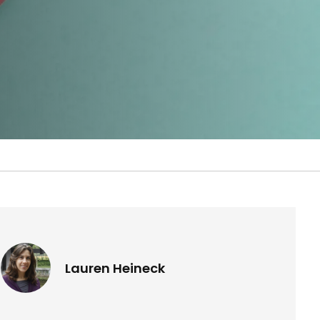
Lauren Heineck