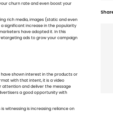
your churn rate and even boost your
Share
ing rich media, images (static and even
a significant increase in the popularity
rketers have adopted it. In this
eo retargeting ads to grow your campaign
 have shown interest in the products or
at with that intent, it is a video
r attention and deliver the message
dvertisers a good opportunity with
s witnessing is increasing reliance on