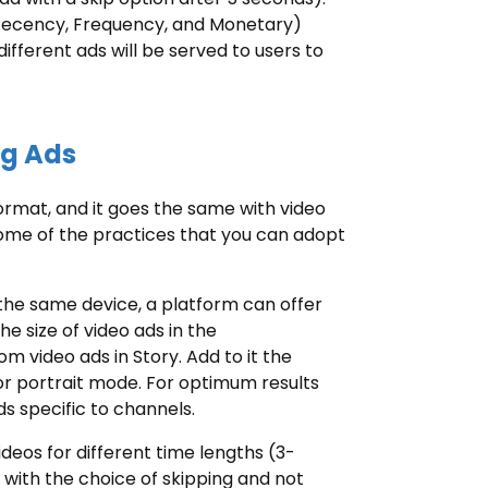
(Recency, Frequency, and Monetary)
different ads will be served to users to
ng Ads
format, and it goes the same with video
some of the practices that you can adopt
 the same device, a platform can offer
he size of video ads in the
m video ads in Story. Add to it the
or portrait mode. For optimum results
s specific to channels.
 videos for different time lengths (3-
with the choice of skipping and not