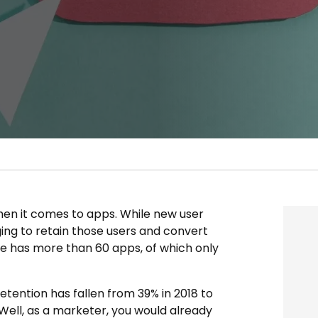
n it comes to apps. While new user
nging to retain those users and convert
 has more than 60 apps, of which only
retention has fallen from 39% in 2018 to
 Well, as a marketer, you would already