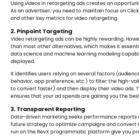
Using videos in retargeting ads creates an opportuni
As an advertiser, you need to maintain focus on Cli
and other key metrics for video retargeting.
2. Pinpoint Targeting
Video retargeting ads can be highly rewarding. Howe
than most other alternatives, which makes it essentia
data science and machine learning modeling capabili
displayed.
It identifies users relying on several factors (audienc
behavior, app preference, etc.) to filter the high-va
to convert faster) and then display their video ads. 
ensures that your ad spends are gaining you the best
3. Transparent Reporting
Data-driven marketing seeks performance reports at 
future strategy to optimize campaigns and convert 
run on the RevX programmatic platform give you pre