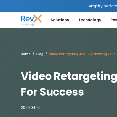
Amplify perfor
Solutions
Technology
Re
Home
Blog
Video Retargeting Ads – Optimizing Your
Video Retargetin
For Success
2020.04.16