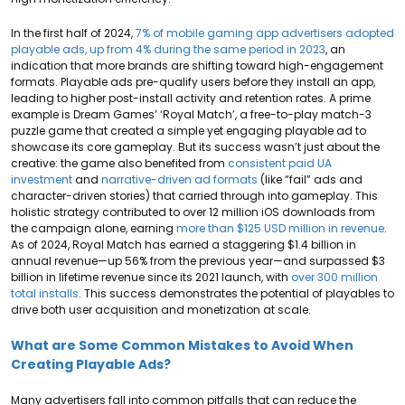
In the first half of 2024,
7% of mobile gaming app advertisers adopted
playable ads, up from 4% during the same period in 2023
, an
indication that more brands are shifting toward high-engagement
formats. Playable ads pre-qualify users before they install an app,
leading to higher post-install activity and retention rates. A prime
example is Dream Games’ ‘Royal Match’, a free-to-play match-3
puzzle game that created a simple yet engaging playable ad to
showcase its core gameplay. But its success wasn’t just about the
creative: the game also benefited from
consistent paid UA
investment
and
narrative-driven ad formats
(like “fail” ads and
character-driven stories) that carried through into gameplay. This
holistic strategy contributed to over 12 million iOS downloads from
the campaign alone, earning
more than $125 USD million in revenue
.
As of 2024, Royal Match has earned a staggering $1.4 billion in
annual revenue—up 56% from the previous year—and surpassed $3
billion in lifetime revenue since its 2021 launch, with
over 300 million
total installs
. This success demonstrates the potential of playables to
drive both user acquisition and monetization at scale.
What are Some Common Mistakes to Avoid When
Creating Playable Ads?
Many advertisers fall into common pitfalls that can reduce the