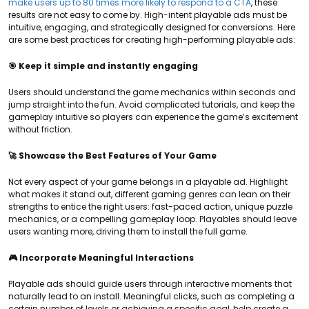
make users up to 80 times more likely to respond to a CTA
, these
results are not easy to come by. High-intent playable ads must be
intuitive, engaging, and strategically designed for conversions. Here
are some best practices for creating high-performing playable ads:
🎯 Keep it simple and instantly engaging
Users should understand the game mechanics within seconds and
jump straight into the fun. Avoid complicated tutorials, and keep the
gameplay intuitive so players can experience the game’s excitement
without friction.
🚀 Showcase the Best Features of Your Game
Not every aspect of your game belongs in a playable ad. Highlight
what makes it stand out, different gaming genres can lean on their
strengths to entice the right users: fast-paced action, unique puzzle
mechanics, or a compelling gameplay loop. Playables should leave
users wanting more, driving them to install the full game.
🎮 Incorporate Meaningful Interactions
Playable ads should guide users through interactive moments that
naturally lead to an install. Meaningful clicks, such as completing a
certain number of levels or achieving a specific goal, help create a