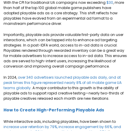
With the CPI for traditional UA campaigns now exceeding
$30
, more
than half of the top 100 global mobile game publishers have
adopted playable ads as a core strategy. This shift reflects how
playables have evolved from an experimental ad format to a
mainstream performance driver.
Importantly, playable ads provide valuable first-party data on user
interactions, which can be tapped into to enhance ad targeting
strategies. In a post-IDFA world, access to in-ad data is crucial.
Playables rendered through rewarded inventory can be a great way
for mobile advertisers to increase access to in-ad data. This ensures
ads are served to high-intent users, increasing the likelihood of
conversion and improving overall campaign performance.
In 2024,
over 340 advertisers launched playable ads daily, and at
peak times this figure represented nearly 8% of all mobile game UA
teams globally
. A major contributor to this growth is the ability of
playable ads to support rapid creative testing—nearly two-thirds of
playable creatives released each month are new iterations.
How to Create High-Performing Playable Ads
While interactive ads, including playables, have been shown to
increase user retention by 79%, increase engagement by 66%, and