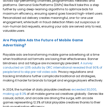
across top-performing channels, programmatic networks and
platforms. Demand Side Platforms (DSPs) like RevX take this a step
further by using deep-learning algorithms to optimize bids for
maximum efficiency, ensuring spend goes toward high-intent users.
Personalized ad delivery creates meaningful, one-to-one user
engagement, while built-in fraud detection filters out suspicious or
non-human bid requests, ensuring your ads are served only to real,
valuable users.
Are Playable Ads the Future of Mobile Game
Advertising?
Playable ads are transforming mobile game advertising at a time
when traditional ad formats are losing their effectiveness. Banner
blindness and ad fatigue are increasingly prevalent.
A survey
conducted on 1,015 adults by ORC international revealed that 90% of
people tend to skip pre-roll video ads
. Privacy regulations and
tracking limitations further complicate traditional ad strategies,
making it harder for brands to target and engage players effectively.
In 2024, the number of daily playable creatives
exceeded 30,000,
making up 8.3%
of all mobile game ad creatives globally. Genres like
casual, action, and arcade are driving the surge, with arcade
games representing 12.3% of total playable creatives thanks to their
high monetization efficiency.