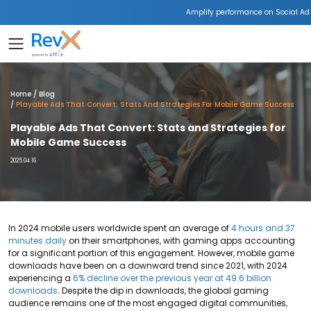
Amplify performance on Social Ad
Home
Blog
Playable Ads That Convert: Stats And Strategies For Mobile Game Success
Playable Ads That Convert: Stats and Strategies for
Mobile Game Success
2025.04.16
In 2024 mobile users worldwide spent an average of
4 hours and 37
minutes daily
on their smartphones, with gaming apps accounting
for a significant portion of this engagement. However, mobile game
downloads have been on a downward trend since 2021, with 2024
experiencing a
6% decline over the previous year at 49.6 billion
downloads
. Despite the dip in downloads, the global gaming
audience remains one of the most engaged digital communities,