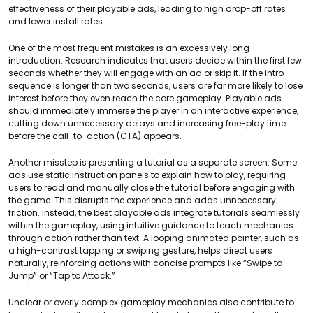
effectiveness of their playable ads, leading to high drop-off rates
and lower install rates.
One of the most frequent mistakes is an excessively long
introduction. Research indicates that users decide within the first few
seconds whether they will engage with an ad or skip it. If the intro
sequence is longer than two seconds, users are far more likely to lose
interest before they even reach the core gameplay. Playable ads
should immediately immerse the player in an interactive experience,
cutting down unnecessary delays and increasing free-play time
before the call-to-action (CTA) appears.
Another misstep is presenting a tutorial as a separate screen. Some
ads use static instruction panels to explain how to play, requiring
users to read and manually close the tutorial before engaging with
the game. This disrupts the experience and adds unnecessary
friction. Instead, the best playable ads integrate tutorials seamlessly
within the gameplay, using intuitive guidance to teach mechanics
through action rather than text. A looping animated pointer, such as
a high-contrast tapping or swiping gesture, helps direct users
naturally, reinforcing actions with concise prompts like “Swipe to
Jump” or “Tap to Attack.”
Unclear or overly complex gameplay mechanics also contribute to