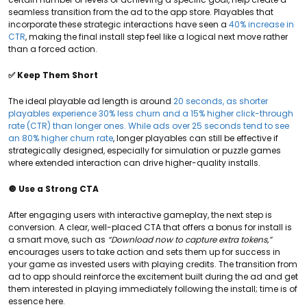
seamless transition from the ad to the app store. Playables that
incorporate these strategic interactions have seen a
40% increase in
CTR
, making the final install step feel like a logical next move rather
than a forced action.
✅ Keep Them Short
The ideal playable ad length is around
20 seconds, as shorter
playables experience 30% less churn and a 15% higher click-through
rate (CTR) than longer ones. While ads over 25 seconds tend to see
an 80% higher churn rate
, longer playables can still be effective if
strategically designed, especially for simulation or puzzle games
where extended interaction can drive higher-quality installs.
🔘 Use a Strong CTA
After engaging users with interactive gameplay, the next step is
conversion. A clear, well-placed CTA that offers a bonus for install is
a smart move, such as
“Download now to capture extra tokens,”
encourages users to take action and sets them up for success in
your game as invested users with playing credits. The transition from
ad to app should reinforce the excitement built during the ad and get
them interested in playing immediately following the install; time is of
essence here.