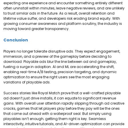
expecting one experience and encounter something entirely different
often uninstall within minutes, leave negative reviews, and are unlikely
to trust similar ads in the future. As a result, overall retention and
lifetime value suffer, and developers risk eroding brand equity. With
growing consumer awareness and platform scrutiny, the industry is
moving toward greater transparency.
Conclusion
Players no longer tolerate disruptive ads. They expect engagement,
immersion, and a preview of the gameplay before deciding to
download. Playable ads blur the line between ad and gameplay,
fueling a surge in adoption. AI and ML are accelerating the shift,
enabling real-time A/B testing, precision targeting, and dynamic
optimization to ensure the right users see the most engaging
variations of playable ads.
Success stories like Royal Match prove that a well-crafted playable
ad doesn’t just drive installs, it can equate to significant revenue
gains. With overall user attention rapidly slipping through ad creative
cracks, games that let players play before they pay will be the ones
that come out ahead with a waterproof seal. But simply using
playables isn’t enough; getting them right is key. Seamless
interactivity, intuitive tutorials, and AI-driven optimization can provide