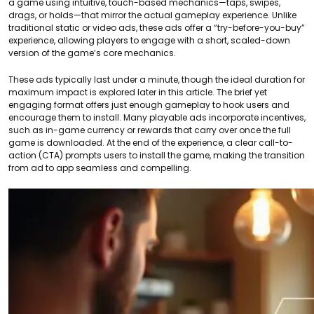
a game using intuitive, touch-based mechanics—taps, swipes,
drags, or holds—that mirror the actual gameplay experience. Unlike
traditional static or video ads, these ads offer a “try-before-you-buy”
experience, allowing players to engage with a short, scaled-down
version of the game’s core mechanics.
These ads typically last under a minute, though the ideal duration for
maximum impact is explored later in this article. The brief yet
engaging format offers just enough gameplay to hook users and
encourage them to install. Many playable ads incorporate incentives,
such as in-game currency or rewards that carry over once the full
game is downloaded. At the end of the experience, a clear call-to-
action (CTA) prompts users to install the game, making the transition
from ad to app seamless and compelling.