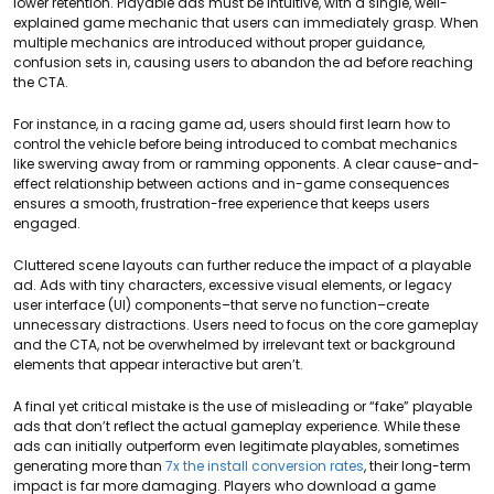
lower retention. Playable ads must be intuitive, with a single, well-
explained game mechanic that users can immediately grasp. When
multiple mechanics are introduced without proper guidance,
confusion sets in, causing users to abandon the ad before reaching
the CTA.
For instance, in a racing game ad, users should first learn how to
control the vehicle before being introduced to combat mechanics
like swerving away from or ramming opponents. A clear cause-and-
effect relationship between actions and in-game consequences
ensures a smooth, frustration-free experience that keeps users
engaged.
Cluttered scene layouts can further reduce the impact of a playable
ad. Ads with tiny characters, excessive visual elements, or legacy
user interface (UI) components–that serve no function–create
unnecessary distractions. Users need to focus on the core gameplay
and the CTA, not be overwhelmed by irrelevant text or background
elements that appear interactive but aren’t.
A final yet critical mistake is the use of misleading or “fake” playable
ads that don’t reflect the actual gameplay experience. While these
ads can initially outperform even legitimate playables, sometimes
generating more than
7x the install conversion rates
, their long-term
impact is far more damaging. Players who download a game