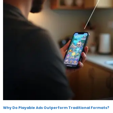
Why Do Playable Ads Outperform Traditional Formats?