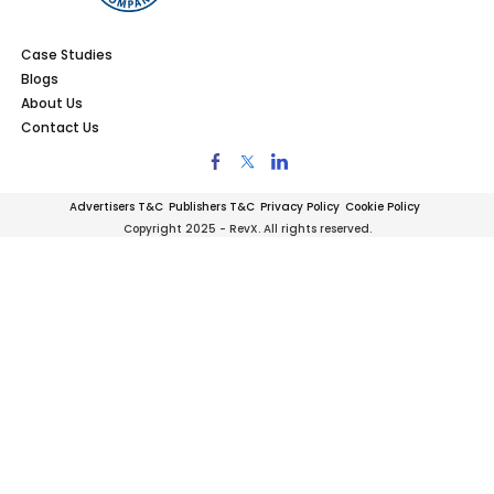
Case Studies
Blogs
About Us
Contact Us
Advertisers T&C
Publishers T&C
Privacy Policy
Cookie Policy
Copyright 2025 - RevX. All rights reserved.