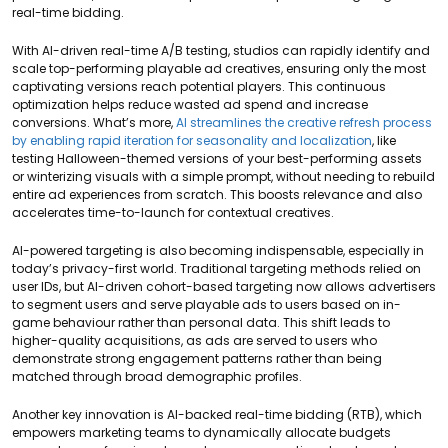
real-time bidding.
With AI-driven real-time A/B testing, studios can rapidly identify and
scale top-performing playable ad creatives, ensuring only the most
captivating versions reach potential players. This continuous
optimization helps reduce wasted ad spend and increase
conversions. What’s more,
AI streamlines the creative refresh process
by enabling rapid iteration for seasonality and localization
, like
testing Halloween-themed versions of your best-performing assets
or winterizing visuals with a simple prompt, without needing to rebuild
entire ad experiences from scratch. This boosts relevance and also
accelerates time-to-launch for contextual creatives.
AI-powered targeting is also becoming indispensable, especially in
today’s privacy-first world. Traditional targeting methods relied on
user IDs, but AI-driven cohort-based targeting now allows advertisers
to segment users and serve playable ads to users based on in-
game behaviour rather than personal data. This shift leads to
higher-quality acquisitions, as ads are served to users who
demonstrate strong engagement patterns rather than being
matched through broad demographic profiles.
Another key innovation is AI-backed real-time bidding (RTB), which
empowers marketing teams to dynamically allocate budgets