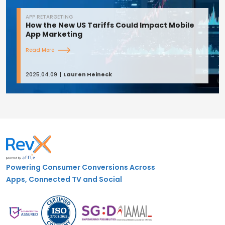
APP RETARGETING
How the New US Tariffs Could Impact Mobile
App Marketing
Read More
2025.04.09
Lauren Heineck
Powering Consumer Conversions Across
Apps, Connected TV and Social