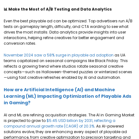
📊 Make the Most of A/B Testing and Data Analytics
Even the best playable ad can be optimized. Top advertisers run A/B
tests on gameplay length, difficulty, and CTA wording to see what
drives the most installs. Data analytics provide insights into user
interactions, helping refine creatives for better engagement and
conversion rates.
November 2024 saw a 58% surge in playable ad adoption
as UA
teams capitalized on seasonal campaigns like Black Friday. This
reflects a growing trend where studios rotate seasonal creative
concepts—such as Halloween-themed puzzles or winterized scenes
—using fast creative refreshes enabled by AI and automation.
How are Artificial Intelligence (AI) and Machine
Learning (ML) Impacting Optimization of Playable Ads
in Gaming?
AI and ML are refining acquisition strategies. The AI in Gaming Market
is projected to grow to
$5.45 USD billion by 2031, reflecting a
compound annual growth rate (CAGR) of 20.3%
. As AI-powered
solutions evolve, they are enhancing every aspect of playable ad
performance, from creative optimization to precision targeting and