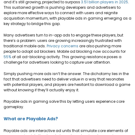
and it’s still growing, projected to surpass
3.51 billion players in 2025
.
This sustained growth is pushing developers and advertisers to
explore more effective ways to connect with users and reignite
acquisition momentum,
with playable ads in gaming emerging as a
key strategy to bridge this gap.
Many advertisers turn to in-app ads to engage these players, but
there’s a problem: users are growing increasingly frustrated with
traditional mobile ads.
Privacy concerns
are also pushing more
people to adopt ad blockers. Mobile ad blocking now accounts for
55%
of all ad-blocking activity. This growing resistance poses a
challenge for advertisers looking to capture user attention.
Simply pushing more ads isn’t the answer. The dichotomy lies in the
fact that advertisers need to deliver value in a way that resonates
with potential players, and players are hesitant to download a game
without knowing if they’ll actually enjoy it.
Playable ads in gaming solve this by letting users experience core
gameplay.
What are Playable Ads?
Playable ads are interactive ad units that simulate core elements of