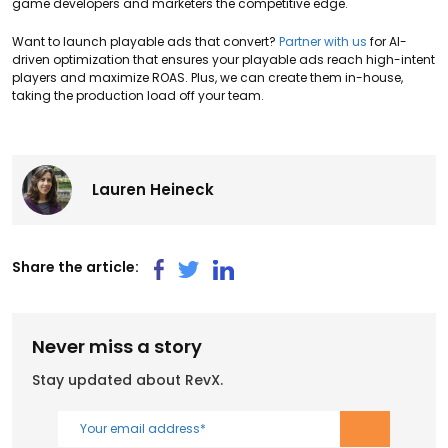
game developers and marketers the competitive edge.
Want to launch playable ads that convert?
Partner with us
for AI-
driven optimization that ensures your playable ads reach high-intent
players and maximize ROAS. Plus, we can create them in-house,
taking the production load off your team.
Lauren Heineck
Share the article:
Never miss a story
Stay updated about RevX.