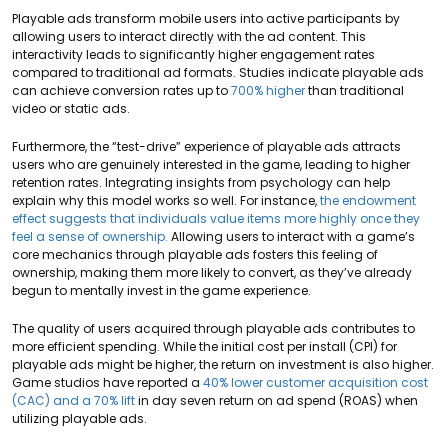
Playable ads transform mobile users into active participants by
allowing users to interact directly with the ad content. This
interactivity leads to significantly higher engagement rates
compared to traditional ad formats. Studies indicate playable ads
can achieve conversion rates up to
700% higher
than traditional
video or static ads.
Furthermore, the “test-drive” experience of playable ads attracts
users who are genuinely interested in the game, leading to higher
retention rates. Integrating insights from psychology can help
explain why this model works so well. For instance,
the endowment
effect suggests that individuals value items more highly once they
feel a sense of ownership.
Allowing users to interact with a game’s
core mechanics through playable ads fosters this feeling of
ownership, making them more likely to convert, as they’ve already
begun to mentally invest in the game experience.
The quality of users acquired through playable ads contributes to
more efficient spending. While the initial cost per install (CPI) for
playable ads might be higher, the return on investment is also higher.
Game studios have reported a
40% lower customer acquisition cost
(CAC) and a 70% lift
in day seven return on ad spend (ROAS) when
utilizing playable ads.