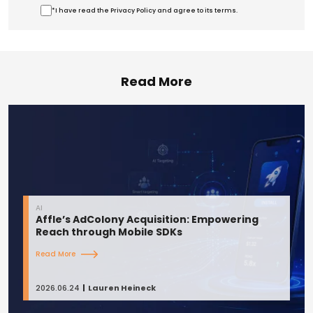
*I have read the Privacy Policy and agree to its terms.
Read More
AI
Affle’s AdColony Acquisition: Empowering
Reach through Mobile SDKs
Read More
2026.06.24
Lauren Heineck