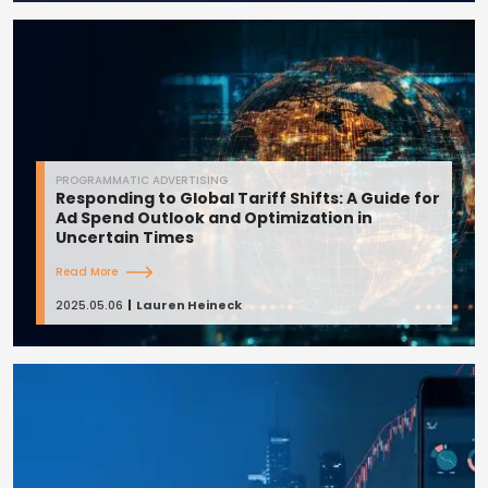
PROGRAMMATIC ADVERTISING
Responding to Global Tariff Shifts: A Guide for
Ad Spend Outlook and Optimization in
Uncertain Times
Read More
2025.05.06
Lauren Heineck