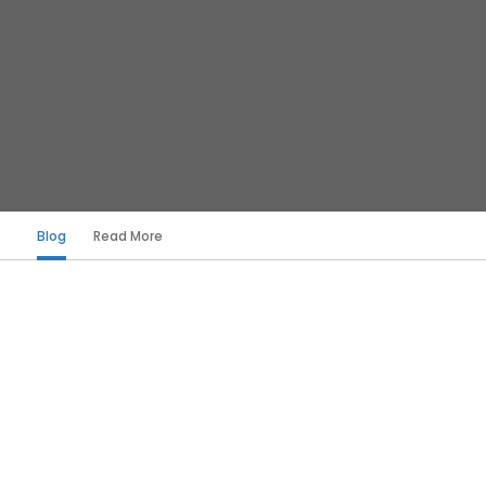
Blog
Read More