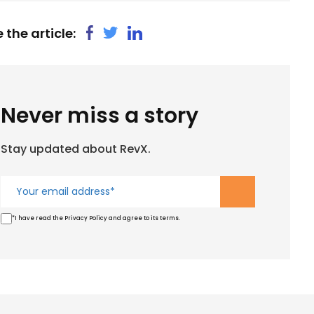
 the article:
Never miss a story
Stay updated about RevX.
*I have read the Privacy Policy and agree to its terms.