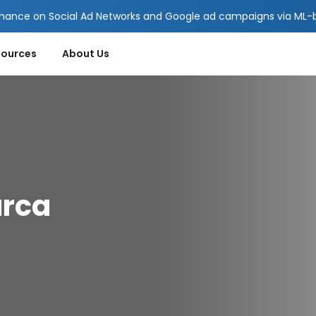
mance on Social Ad Networks and Google ad campaigns via ML-ba
sources
About Us
arca