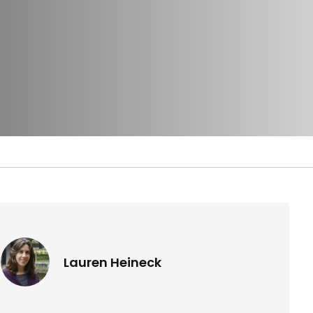
Lauren Heineck