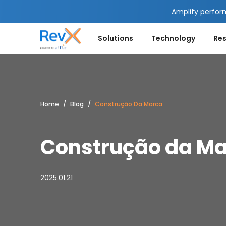
Amplify perfor
Solutions
Technology
Re
Home
Blog
Construção Da Marca
Construção da M
2025.01.21