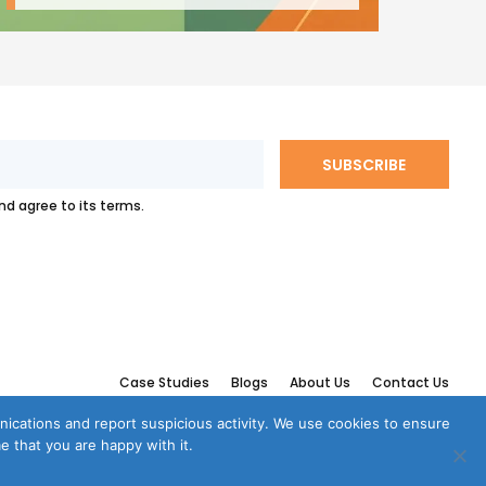
and agree to its terms.
Case Studies
Blogs
About Us
Contact Us
munications and report suspicious activity. We use cookies to ensure
e that you are happy with it.