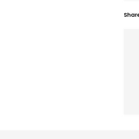
Share