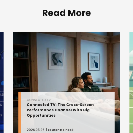
Read More
CONNECTED TV
Connected TV: The Cross-Screen
Performance Channel With Big
Opportunities
2026.05.26
Lauren Heineck