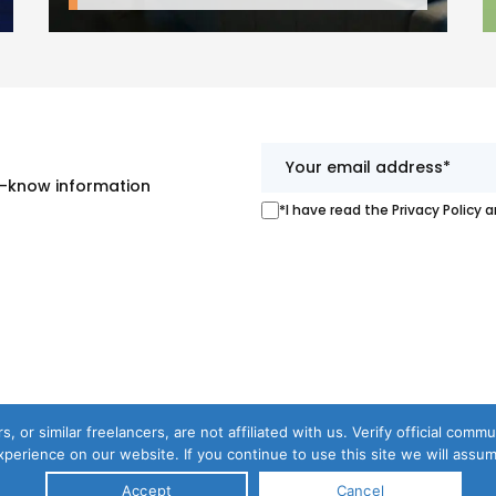
st-know information
*I have read the Privacy Policy 
s, or similar freelancers, are not affiliated with us. Verify official com
perience on our website. If you continue to use this site we will assum
Accept
Cancel