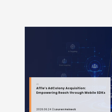
AI
Affle’s AdColony Acquisition:
Empowering Reach through Mobile SDKs
2026.06.24
Lauren Heineck