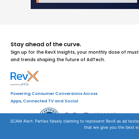
Stay ahead of the curve.
Sign up for the RevX Insights, your monthly dose of mu
and trends shaping the future of AdTech.
Powering Consumer Conversions Across
Apps, Connected TV and Social
SCAM Alert: Parties falsely claiming to represent RevX as ad tester
that we give you the best ex