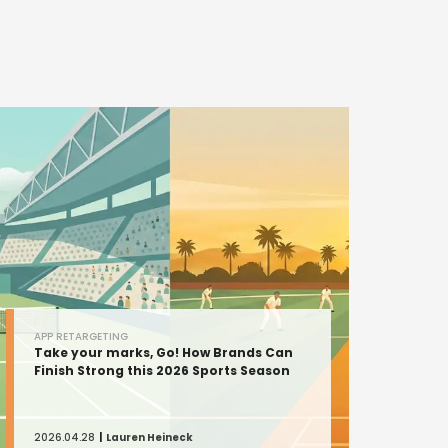
APP RETARGETING
Take your marks, Go! How Brands Can
Finish Strong this 2026 Sports Season
2026.04.28
Lauren Heineck