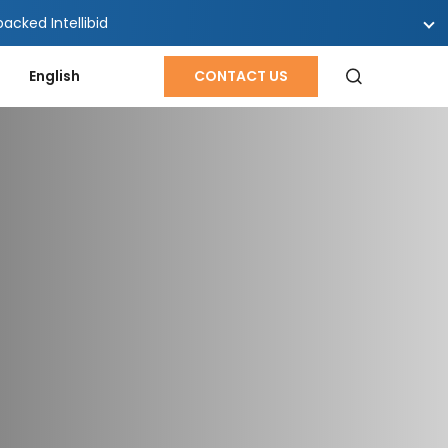
cked Intellibid
English
CONTACT US