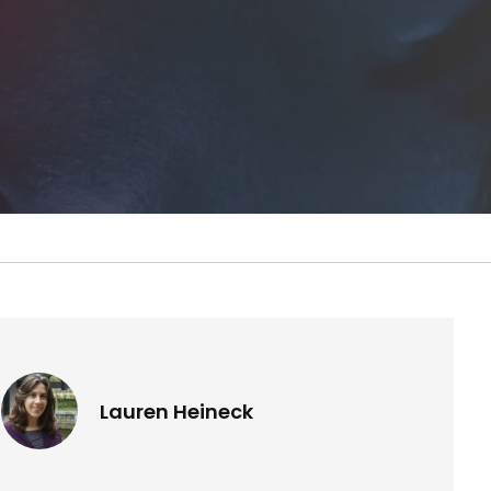
Lauren Heineck