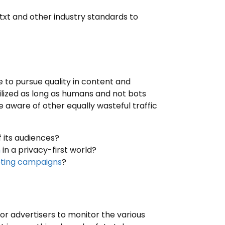
.txt and other industry standards to
ve to pursue quality in content and
tilized as long as humans and not bots
e aware of other equally wasteful traffic
 its audiences?
n
in a privacy-first world?
eting campaigns
?
r advertisers to monitor the various