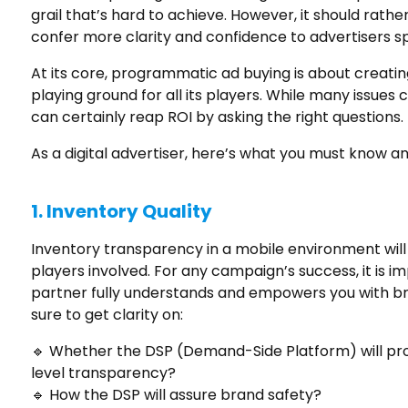
grail that’s hard to achieve. However, it should rathe
confer more clarity and confidence to advertisers s
At its core, programmatic ad buying is about creatin
playing ground for all its players. While many issues
can certainly reap ROI by asking the right questions.
As a digital advertiser, here’s what you must know 
1.
Inventory Quality
Inventory transparency in a mobile environment will 
players involved. For any campaign’s success, it is
partner fully understands and empowers you with br
sure to get clarity on:
🔹 Whether the DSP (Demand-Side Platform) will prov
level transparency?
🔹 How the DSP will assure brand safety?