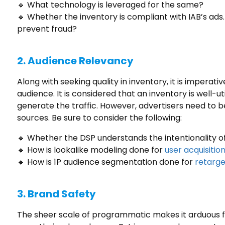
🔹 What technology is leveraged for the same?
🔹 Whether the inventory is compliant with IAB’s ads
prevent fraud?
2.
Audience Relevancy
Along with seeking quality in inventory, it is imperati
audience. It is considered that an inventory is well-u
generate the traffic. However, advertisers need to b
sources. Be sure to consider the following:
🔹 Whether the DSP understands the intentionality of
🔹 How is lookalike modeling done for
user acquisitio
🔹 How is 1P audience segmentation done for
retarg
3.
Brand Safety
The sheer scale of programmatic makes it arduous fo