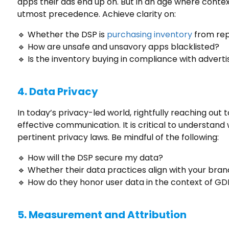
apps their ads end up on. But in an age where contex
utmost precedence. Achieve clarity on:
🔹 Whether the DSP is
purchasing inventory
from rep
🔹 How are unsafe and unsavory apps blacklisted?
🔹 Is the inventory buying in compliance with adver
4. Data Privacy
In today’s privacy-led world, rightfully reaching out 
effective communication. It is critical to understan
pertinent privacy laws. Be mindful of the following:
🔹 How will the DSP secure my data?
🔹 Whether their data practices align with your brand
🔹 How do they honor user data in the context of GD
5.
Measurement and Attribution