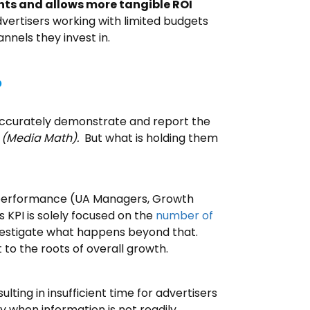
hts and allows more tangible ROI
dvertisers working with limited budgets
nels they invest in.
?
 accurately demonstrate and report the
d
(Media Math).
But what is holding them
s’ performance (UA Managers, Growth
s KPI is solely focused on the
number of
investigate what happens beyond that.
 to the roots of overall growth.
ting in insufficient time for advertisers
y when information is not readily