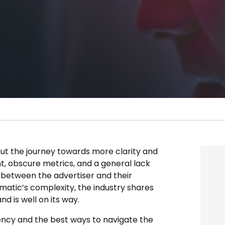
 but the journey towards more clarity and
, obscure metrics, and a general lack
d between the advertiser and their
matic’s complexity, the industry shares
d is well on its way.
rency and the best ways to navigate the