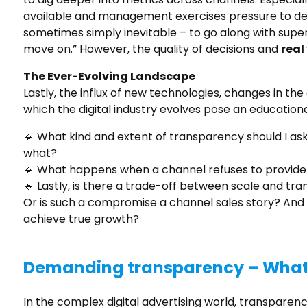
available and management exercises pressure to del
sometimes simply inevitable – to go along with super
move on.” However, the quality of decisions and
real
The Ever-Evolving Landscape
Lastly, the influx of new technologies, changes in th
which the digital industry evolves pose an education
🔹 What kind and extent of transparency should I ask
what?
🔹 What happens when a channel refuses to provide 
🔹 Lastly, is there a trade-off between scale and t
Or is such a compromise a channel sales story? And 
achieve true growth?
Demanding transparency – What 
In the complex digital advertising world, transparen