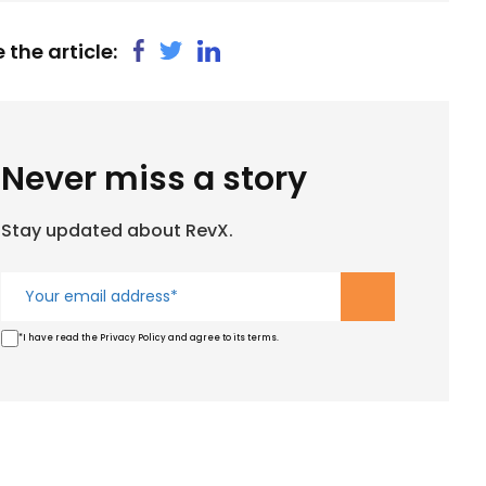
 the article:
Never miss a story
Stay updated about RevX.
*I have read the Privacy Policy and agree to its terms.