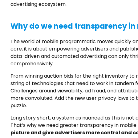
advertising ecosystem.
Why do we need transparency in 
The world of mobile programmatic moves quickly an
core, it is about empowering advertisers and publish
data-driven and automated advertising can only thri
comprehensively.
From winning auction bids for the right inventory to
string of technologies that need to work in tandem 
Challenges around viewability, ad fraud, and attribut
more convoluted. Add the new user privacy laws to t
puzzle.
Long story short, a system as nuanced as this is not 
That’s why we need greater transparency in mobil
picture and give advertisers more control and c