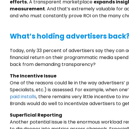
efforts.
A transparent marketplace
expands insig
measurement
. And that’s extremely valuable for a
and who must constantly prove ROI on the many chan
What’s holding advertisers back
Today, only 33 percent of advertisers say they can
financial return on their programmatic media spen
back from demanding transparency?
The Incentive Issue
One of the reasons could lie in the way advertiser
Specialists, etc.) is assessed. For example, when one’
paid installs
, there remains very little incentive to 
Brands would do well to incentivize advertisers to get
Superficial Reporting
Another potential issue is the enormous workload resul
to dig deeper into metrics across channels. Especiall