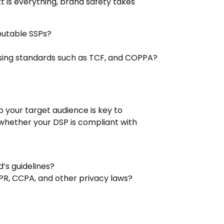
t is everything, brand safety takes
utable SSPs?
tising standards such as TCF, and COPPA?
to your target audience is key to
d whether your DSP is compliant with
’s guidelines?
PR, CCPA, and other privacy laws?