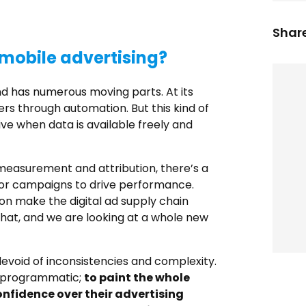
Share
mobile advertising?
d has numerous moving parts. At its
ers through automation. But this kind of
ve when data is available freely and
 measurement and attribution, there’s a
for campaigns to drive performance.
ion make the digital ad supply chain
hat, and we are looking at a whole new
devoid of inconsistencies and complexity.
e programmatic;
to paint the whole
onfidence over their advertising