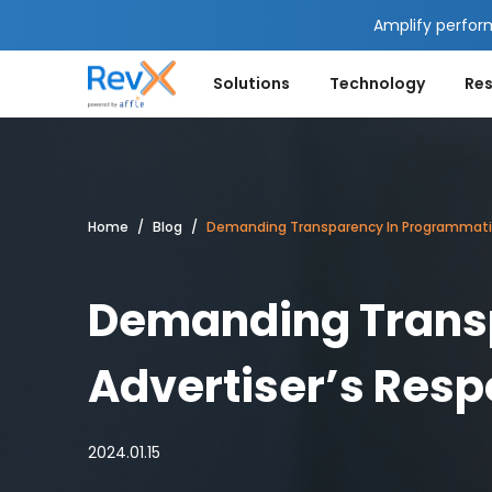
Amplify perfor
Solutions
Technology
Re
Home
Blog
Demanding Transparency In Programmatic: 
Demanding Transp
Advertiser’s Resp
2024.01.15