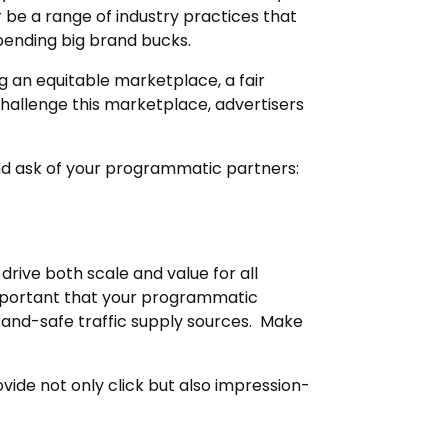
r be a range of industry practices that
pending big brand bucks.
g an equitable marketplace, a fair
 challenge this marketplace, advertisers
and ask of your programmatic partners:
drive both scale and value for all
 important that your programmatic
and-safe traffic supply sources. Make
ide not only click but also impression-