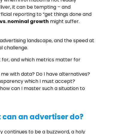
iver, it can be tempting – and
ficial reporting to “get things done and
 vs. nominal growth
might suffer.
e advertising landscape, and the speed at
al challenge.
 for, and which metrics matter for
me with data? Do I have alternatives?
ransparency which I must accept?
how can I master such a situation to
can an advertiser do?
cy continues to be a buzzword, a holy