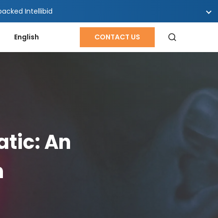
cked Intellibid
English
CONTACT US
tic: An
h