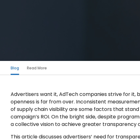
Blog
Read More
Advertisers want it, AdTech companies strive for it,
openness is far from over. Inconsistent measurement
of supply chain visibility are some factors that stan
campaign’s ROI. On the bright side, despite program
a collective vision to achieve greater transparency an
This article discusses advertisers’ need for transpa