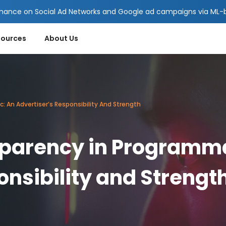
mance on Social Ad Networks and Google ad campaigns via ML-ba
sources
About Us
An Advertiser’s Responsibility And Strength
arency in Programma
onsibility and Strengt