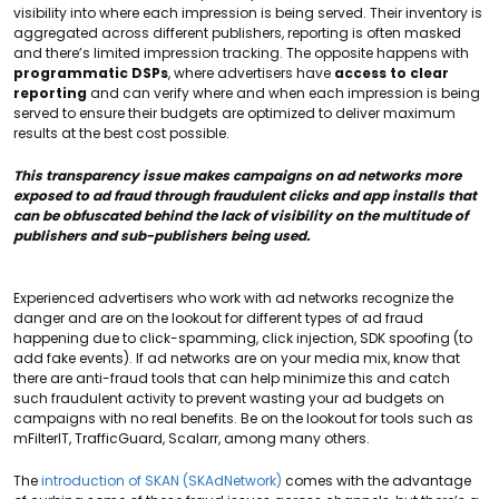
visibility into where each impression is being served. Their inventory is
aggregated across different publishers, reporting is often masked
and there’s limited impression tracking. The opposite happens with
programmatic DSPs
, where advertisers have
access to clear
reporting
and can verify where and when each impression is being
served to ensure their budgets are optimized to deliver maximum
results at the best cost possible.
This transparency issue makes campaigns on ad networks more
exposed to ad fraud through fraudulent clicks and app installs that
can be obfuscated behind the lack of visibility on the multitude of
publishers and sub-publishers being used.
Experienced advertisers who work with ad networks recognize the
danger and are on the lookout for different types of ad fraud
happening due to click-spamming, click injection, SDK spoofing (to
add fake events). If ad networks are on your media mix, know that
there are anti-fraud tools that can help minimize this and catch
such fraudulent activity to prevent wasting your ad budgets on
campaigns with no real benefits. Be on the lookout for tools such as
mFilterIT, TrafficGuard, Scalarr, among many others.
The
introduction of SKAN (SKAdNetwork)
comes with the advantage