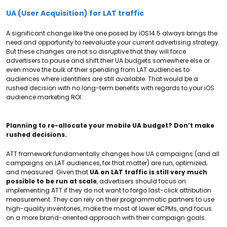
UA (User Acquisition) for LAT traffic
A significant change like the one posed by iOS14.5 always brings the
need and opportunity to reevaluate your current advertising strategy.
But these changes are not so disruptive that they will force
advertisers to pause and shift their UA budgets somewhere else or
even move the bulk of their spending from LAT audiences to
audiences where identifiers are still available. That would be a
rushed decision with no long-term benefits with regards to your iOS
audience marketing ROI.
Planning to re-allocate your mobile UA budget? Don’t make
rushed decisions.
ATT framework fundamentally changes how UA campaigns (and all
campaigns on LAT audiences, for that matter) are run, optimized,
and measured. Given that
UA on LAT traffic is still very much
possible to be run at scale
, advertisers should focus on
implementing ATT if they do not want to forgo last-click attribution
measurement. They can rely on their programmatic partners to use
high-quality inventories, make the most of lower eCPMs, and focus
on a more brand-oriented approach with their campaign goals.