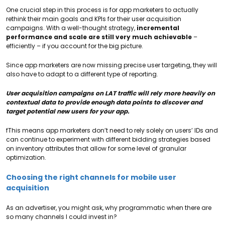
One crucial step in this process is for app marketers to actually
rethink their main goals and KPIs for their user acquisition
campaigns. With a well-thought strategy,
incremental
performance and scale are still very much achievable
–
efficiently – if you account for the big picture.
Since app marketers are now missing precise user targeting, they will
also have to adapt to a different type of reporting.
User acquisition campaigns on LAT traffic will rely more heavily on
contextual data to provide enough data points to discover and
target potential new users for your app.
fThis means app marketers don’t need to rely solely on users’ IDs and
can continue to experiment with different bidding strategies based
on inventory attributes that allow for some level of granular
optimization.
Choosing the right channels for mobile user
acquisition
As an advertiser, you might ask, why programmatic when there are
so many channels I could invest in?