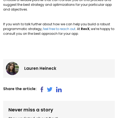
suggest the best strategy and optimizations for your particular app
and objectives.
If you wish to talk further about how we can help you build a robust
programmatic strategy,
feel free to reach out
. At
RevX
, we’re happy to
consult you on the best approach for your app.
Lauren Heineck
Share the article:
Never miss a story