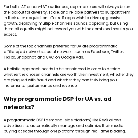
For both LAT or non-LAT audiences, app marketers will always be on
the lookout for diversity, scale, and reliable partners to support them
in their user acquisition efforts. If apps wish to drive aggressive
growth, deploying multiple channels sounds appealing, but using
them all equally might not reward you with the combined results you
expect.
Some of the top channels preferred for UA are programmatic,
affiliate/ad networks, social networks such as Facebook, Twitter,
TikTok, Snapchat, and UAC on Google Ads.
A holistic approach needs to be considered in order to decide
whether the chosen channels are worth their investment, whether they
are plagued with fraud and whether they can truly bring you
incremental performance and revenue.
Why programmatic DSP for UA vs. ad
networks?
A programmatic DSP (demand-side platform) like RevX allows
advertisers to automatically manage and optimize their media
buying at scale through one platform through real-time bidding.