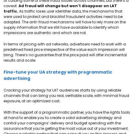
of curbing some of these fraud issues across channels, but there’s a
caveat.
Ad fraud will change but won’t disappear on LAT
traffic.
As traffic loses user identifier data, the mechanisms that
were used to protect and blacklist fraudulent activities need to be
adapted. The anti-fraud mechanisms will have to rely more on the
supply information that we still have available to identify which
impressions are authentic and which are not.
In terms of pricing with ad networks, advertisers need to work with a
predefined fixed price irrespective of the value each impression will
bring. There’s no guarantee that the price paid will offer incremental
results and scale.
Fine-tune your UA strategy with programmatic
advertising
Cracking your strategy for LAT audiences starts by using reliable
channels that can bring you real, verifiable scale, with minimal fraud
exposure, at an optimized cost.
With the support of a programmatic partner, you have the rights tools
at hand to enable you to create a solid advertising strategy and
control your campaigns’ delivery and budget spending with the
assurance that you’re getting the most value out of your investment.
Choose a reliable partner that can consult you on this process and