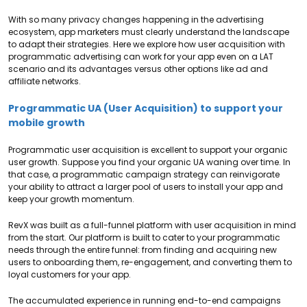
With so many privacy changes happening in the advertising
ecosystem, app marketers must clearly understand the landscape
to adapt their strategies. Here we explore how user acquisition with
programmatic advertising can work for your app even on a LAT
scenario and its advantages versus other options like ad and
affiliate networks.
Programmatic UA (User Acquisition) to support your
mobile growth
Programmatic user acquisition is excellent to support your organic
user growth. Suppose you find your organic UA waning over time. In
that case, a programmatic campaign strategy can reinvigorate
your ability to attract a larger pool of users to install your app and
keep your growth momentum.
RevX was built as a full-funnel platform with user acquisition in mind
from the start. Our platform is built to cater to your programmatic
needs through the entire funnel: from finding and acquiring new
users to onboarding them, re-engagement, and converting them to
loyal customers for your app.
The accumulated experience in running end-to-end campaigns