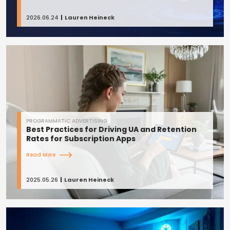
2026.06.24
Lauren Heineck
PROGRAMMATIC ADVERTISING
Best Practices for Driving UA and Retention
Rates for Subscription Apps
Read More
2025.05.26
Lauren Heineck