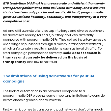
RTB (real-time bidding) is more accurate and efficient than semi-
transparent performance data delivered with delay, and it ensures
that advertisers only pay for real results. All in all, programmatic
gives advertisers flexibility, scalability, and transparency at a very
competitive cost.
Ad and affiliate networks also tap into large and diverse publishers
for advertisers looking for scale, but they do it very differently
compared with programmatic DSPs. They sell ad inventory across a
wide range of publishers through a mostly intransparent waterfall,
which unfortunately results in problems such as invalid traffic. To
steer campaign performance correctly,
solid data feedback is
thus key and can only be delivered on the basis of
transparency
and low to no fraud.
The limitations of using ad networks for your UA
campaigns
The lack of automation in ad networks compared to a
programmatic DSP presents some important limitations to consider
before choosing which one to invest in.
First, when it comes to transparency, ad networks don’t offer much