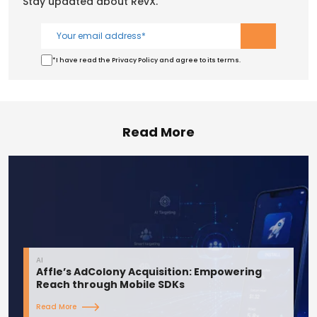
Stay updated about RevX.
*I have read the Privacy Policy and agree to its terms.
Read More
AI
Affle’s AdColony Acquisition: Empowering
Reach through Mobile SDKs
Read More