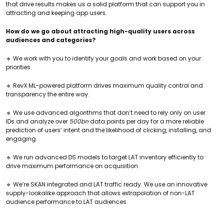
that drive results makes us a solid platform that can support you in
attracting and keeping app users.
How do we go about attracting high-quality users across
audiences and categories?
🔹 We work with you to identify your goals and work based on your
priorities.
🔹 RevX ML-powered platform drives maximum quality control and
transparency the entire way.
🔹 We use advanced algorithms that don’t need to rely only on user
IDs and analyze over
500bn
data points per day for a more reliable
prediction of users’ intent and the likelihood of clicking, installing, and
engaging.
🔹 We run advanced DS models to target LAT inventory efficiently to
drive maximum performance on acquisition.
🔹 We’re SKAN integrated and LAT traffic ready. We use an innovative
supply-lookalike approach that allows extrapolation of non-LAT
audience performance to LAT audiences.