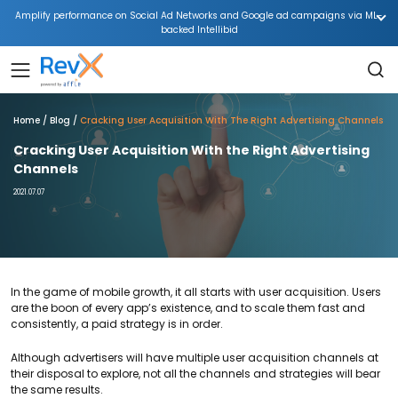
Amplify performance on Social Ad Networks and Google ad campaigns via ML-
backed Intellibid
Home
Blog
Cracking User Acquisition With The Right Advertising Channels
Cracking User Acquisition With the Right Advertising
Channels
2021.07.07
In the game of mobile growth, it all starts with user acquisition. Users
are the boon of every app’s existence, and to scale them fast and
consistently, a paid strategy is in order.
Although advertisers will have multiple user acquisition channels at
their disposal to explore, not all the channels and strategies will bear
the same results.