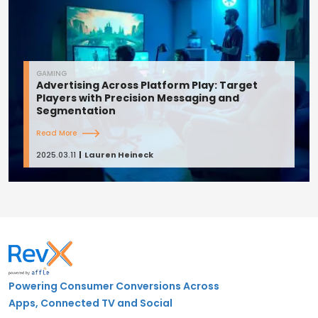
GAMING
Advertising Across Platform Play: Target
Players with Precision Messaging and
Segmentation
Read More
2025.03.11
Lauren Heineck
Powering Consumer Conversions Across
Apps, Connected TV and Social