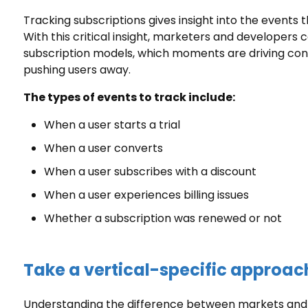
Tracking subscriptions gives insight into the events 
With this critical insight, marketers and developers
subscription models, which moments are driving conv
pushing users away.
The types of events to track include:
When a user starts a trial
When a user converts
When a user subscribes with a discount
When a user experiences billing issues
Whether a subscription was renewed or not
Take a vertical-specific approac
Understanding the difference between markets and d