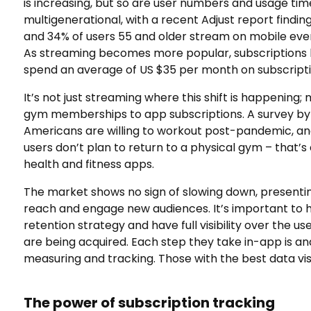
is increasing, but so are user numbers and usage time
multigenerational, with a recent Adjust report finding
and 34% of users 55 and older stream on mobile ever
As streaming becomes more popular, subscriptions 
spend an average of US $35 per month on subscript
It’s not just streaming where this shift is happening;
gym memberships to app subscriptions. A survey b
Americans are willing to workout post-pandemic, a
users don’t plan to return to a physical gym – that’s 
health and fitness apps.
The market shows no sign of slowing down, presenti
reach and engage new audiences. It’s important to h
retention strategy and have full visibility over the us
are being acquired. Each step they take in-app is a
measuring and tracking. Those with the best data visib
The power of subscription tracking