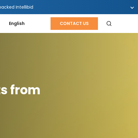
cked Intellibid
English
CONTACT US
ts from