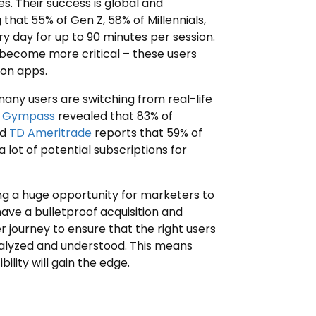
s. Their success is global and
 that 55% of Gen Z, 58% of Millennials,
y day for up to 90 minutes per session.
become more critical – these users
ion apps.
 many users are switching from real-life
y
Gympass
revealed that 83% of
nd
TD Ameritrade
reports that 59% of
a lot of potential subscriptions for
ng a huge opportunity for marketers to
ave a bulletproof acquisition and
er journey to ensure that the right users
nalyzed and understood. This means
ility will gain the edge.