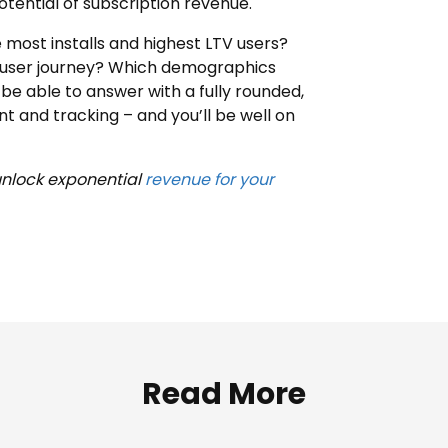
otential of subscription revenue.
 most installs and highest LTV users?
e user journey? Which demographics
be able to answer with a fully rounded,
and tracking – and you’ll be well on
unlock exponential
revenue for your
Read More