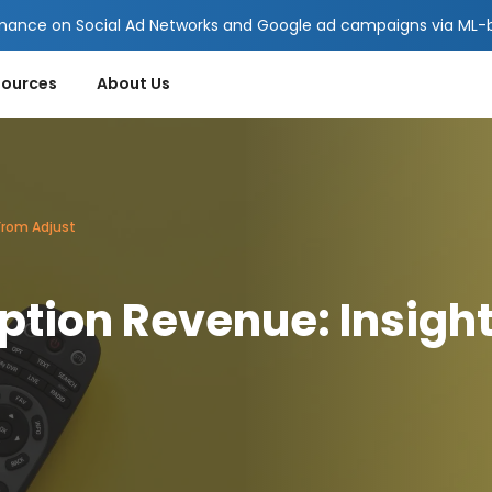
mance on Social Ad Networks and Google ad campaigns via ML-ba
sources
About Us
From Adjust
ption Revenue: Insigh