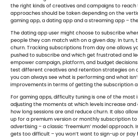
the right kinds of creatives and campaigns to reach t
approaches should be taken depending on the vertical
gaming app, a dating app and a streaming app – the u
The dating app user might choose to subscribe wh
people they can match with on a given day. In turn, 
churn. Tracking subscriptions from day one allows y
pushed to subscribe and which get frustrated and lea
empower campaign, platform, and budget decisions g
test different creatives and retention strategies 
you can always see what is performing and what isn’t
improvements in terms of getting the subscription a
For gaming apps, difficulty tuning is one of the mos
adjusting the moments at which levels increase and d
how long sessions are and reduce churn. It also allows
up for a premium version or monthly subscription t
advertising – a classic ‘freemium’ model approach. Im
gets too difficult – you won’t want to sign-up or pay 