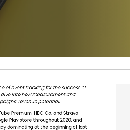
ce of event tracking for the success of
p dive into how measurement and
aigns’ revenue potential.
ouTube Premium, HBO Go, and Strava
gle Play store throughout 2020, and
eady dominating at the beginning of last