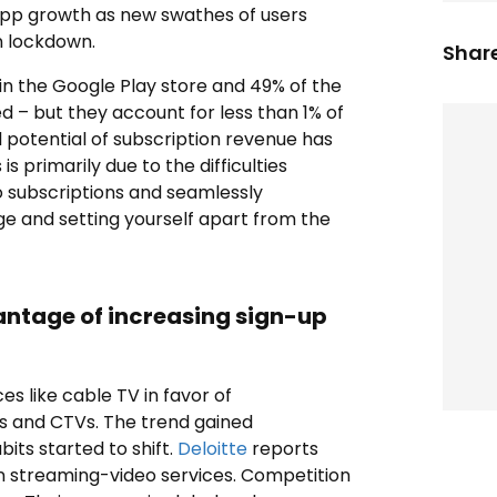
-app growth as new swathes of users
n lockdown.
Share
in the Google Play store and 49% of the
 – but they account for less than 1% of
ll potential of subscription revenue has
s primarily due to the difficulties
o subscriptions and seamlessly
ge and setting yourself apart from the
antage of increasing sign-up
es like cable TV in favor of
s and CTVs. The trend gained
ts started to shift.
Deloitte
reports
ion streaming-video services. Competition