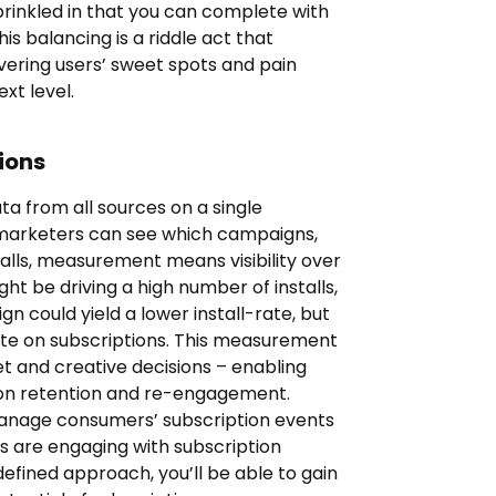
sprinkled in that you can complete with
is balancing is a riddle act that
vering users’ sweet spots and pain
xt level.
ions
a from all sources on a single
 marketers can see which campaigns,
stalls, measurement means visibility over
ht be driving a high number of installs,
n could yield a lower install-rate, but
rate on subscriptions. This measurement
 and creative decisions – enabling
 on retention and re-engagement.
anage consumers’ subscription events
s are engaging with subscription
efined approach, you’ll be able to gain