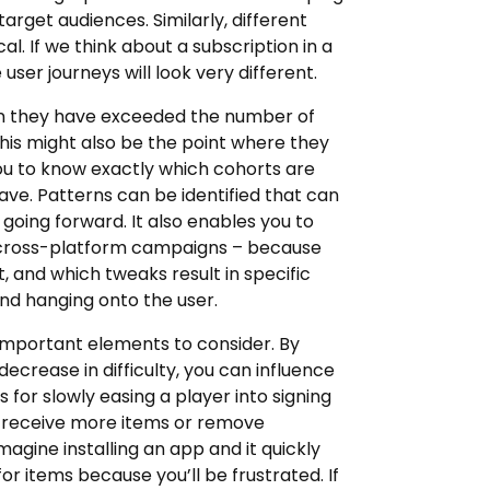
arget audiences. Similarly, different
. If we think about a subscription in a
ser journeys will look very different.
en they have exceeded the number of
this might also be the point where they
ou to know exactly which cohorts are
ve. Patterns can be identified that can
oing forward. It also enables you to
on cross-platform campaigns – because
, and which tweaks result in specific
nd hanging onto the user.
t important elements to consider. By
ecrease in difficulty, you can influence
 for slowly easing a player into signing
o receive more items or remove
agine installing an app and it quickly
for items because you’ll be frustrated. If