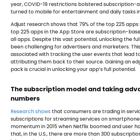
year, COVID-19 restrictions bolstered subscription
turned to mobile for entertainment and daily tasks i
Adjust research shows that 79% of the top 225 apps 
top 225 apps in the App Store are subscription-based
all apps. Despite this vast potential, unlocking the fu
been challenging for advertisers and marketers. This i
associated with tracking the user events that lead t
attributing them back to their source. Gaining an ed
pack is crucial in unlocking your app’s full potential.
The subscription model and taking adv
numbers
Research shows
that consumers are trading in servic
subscriptions for streaming services on smartphone
momentum in 2015 when Netflix boomed and user habi
that, in the U.S., there are more than 300 subscript