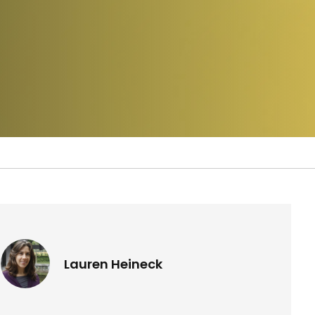
Lauren Heineck