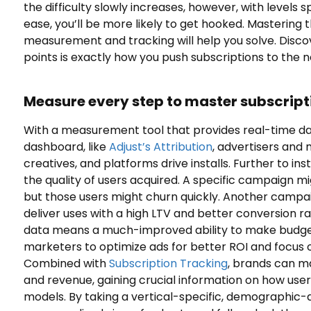
the difficulty slowly increases, however, with levels 
ease, you’ll be more likely to get hooked. Mastering th
measurement and tracking will help you solve. Disco
points is exactly how you push subscriptions to the ne
Measure every step to master subscript
With a measurement tool that provides real-time dat
dashboard, like
Adjust’s Attribution
, advertisers and
creatives, and platforms drive installs. Further to in
the quality of users acquired. A specific campaign mig
but those users might churn quickly. Another campaig
deliver uses with a high LTV and better conversion 
data means a much-improved ability to make budget
marketers to optimize ads for better ROI and focus
Combined with
Subscription Tracking
, brands can m
and revenue, gaining crucial information on how user
models. By taking a vertical-specific, demographic-d