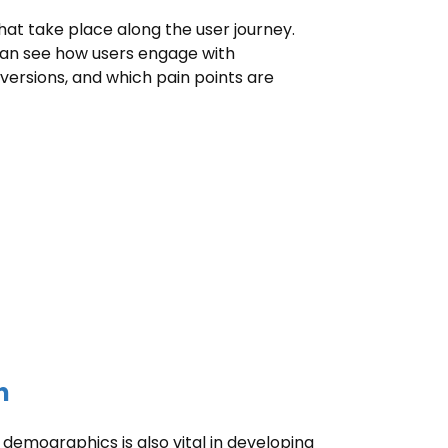
that take place along the user journey.
 can see how users engage with
ersions, and which pain points are
h
emographics is also vital in developing