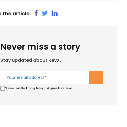
 the article:
Never miss a story
Stay updated about RevX.
*I have read the Privacy Policy and agree to its terms.