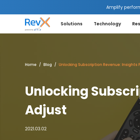
Amplify perfor
Solutions
Technology
Re
Home
Blog
Unlocking Subscription Revenue: Insights 
Unlocking Subscri
Adjust
2021.03.02