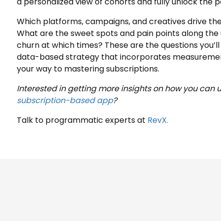
a personalized view of cohorts and fully unlock the p
Which platforms, campaigns, and creatives drive the
What are the sweet spots and pain points along th
churn at which times? These are the questions you’ll 
data-based strategy that incorporates measurement 
your way to mastering subscriptions.
Interested in getting more insights on how you can 
subscription-based app
?
Talk to programmatic experts at
RevX.