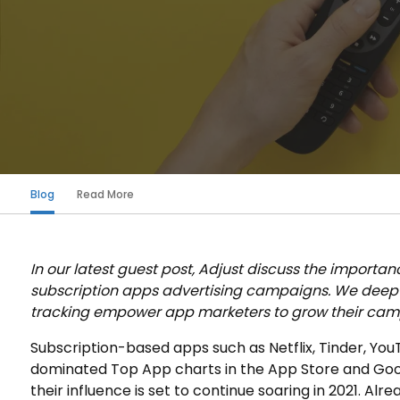
Blog
Read More
In our latest guest post, Adjust discuss the importan
subscription apps advertising campaigns. We dee
tracking empower app marketers to grow their camp
Subscription-based apps such as Netflix, Tinder, Y
dominated Top App charts in the App Store and Goo
their influence is set to continue soaring in 2021. Alr