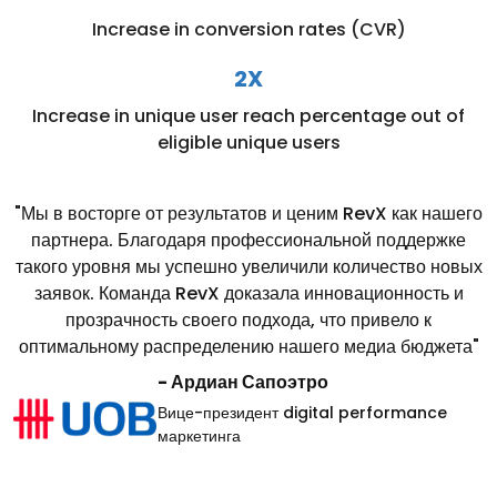
Increase in conversion rates (CVR)
2X
Increase in unique user reach percentage out of
eligible unique users
"Мы в восторге от результатов и ценим RevX как нашего
партнера. Благодаря профессиональной поддержке
такого уровня мы успешно увеличили количество новых
заявок. Команда RevX доказала инновационность и
прозрачность своего подхода, что привело к
оптимальному распределению нашего медиа бюджета"
- Ардиан Сапоэтро
Вице-президент digital performance
маркетинга