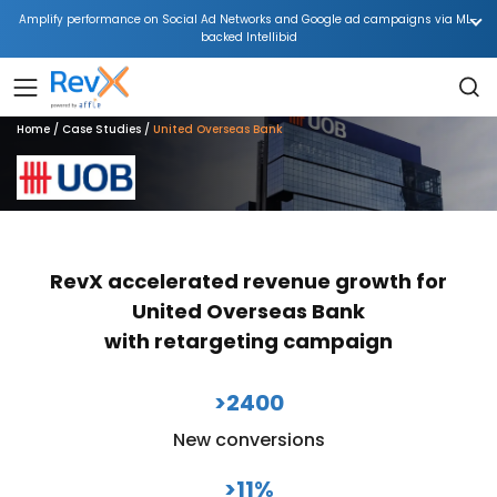
Amplify performance on Social Ad Networks and Google ad campaigns via ML-
backed Intellibid
Home
Case Studies
United Overseas Bank
RevX accelerated revenue growth for
United Overseas Bank
with retargeting campaign
>2400
New conversions
>11%