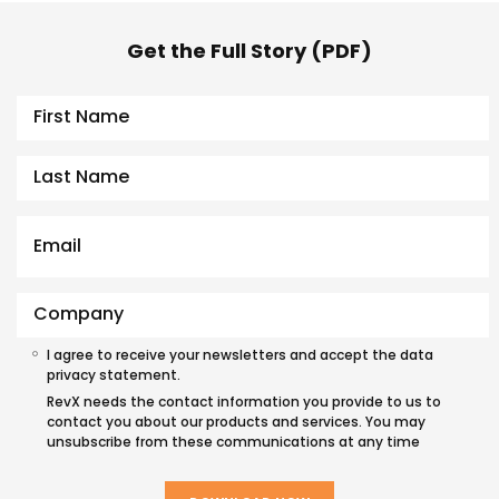
Get the Full Story (PDF)
I agree to receive your newsletters and accept the data
privacy statement.
RevX needs the contact information you provide to us to
contact you about our products and services. You may
unsubscribe from these communications at any time