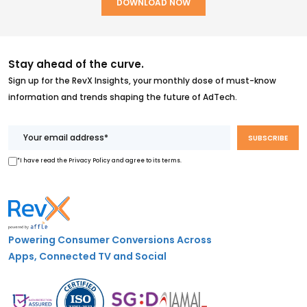
Stay ahead of the curve.
Sign up for the RevX Insights, your monthly dose of must-know
information and trends shaping the future of AdTech.
*I have read the Privacy Policy and agree to its terms.
Powering Consumer Conversions Across
Apps, Connected TV and Social