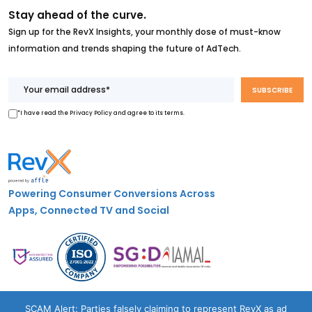
Stay ahead of the curve.
Sign up for the RevX Insights, your monthly dose of must-know
information and trends shaping the future of AdTech.
*I have read the Privacy Policy and agree to its terms.
Powering Consumer Conversions Across
Apps, Connected TV and Social
Case Studies
SCAM Alert: Parties falsely claiming to represent RevX as ad