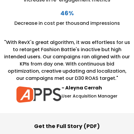
46%
Decrease in cost per thousand impressions
"With RevX's great algorithm, it was effortless for us
to retarget Fashion Battle's inactive but high
intended users. Our campaigns ran aligned with our
KPIs from day one.
With continuous bid
optimization, creative updating and localization,
our campaigns met our D30 ROAS target."
- Aleyna Cerrah
User Acquisition Manager
Get the Full Story (PDF)