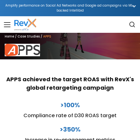
Amplify performance on Social Ad Networks and Google ad campaigns via ML-
backed Intellibid
Home
Case Studies
APPS
APPS achieved the target ROAS with RevX's
global retargeting campaign
>100%
Compliance rate of D30 ROAS target
>350%
Increase in re-engagement metrics