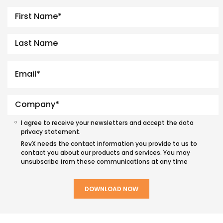
I agree to receive your newsletters and accept the data
privacy statement.
RevX needs the contact information you provide to us to
contact you about our products and services. You may
unsubscribe from these communications at any time