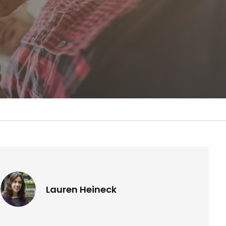
Lauren Heineck