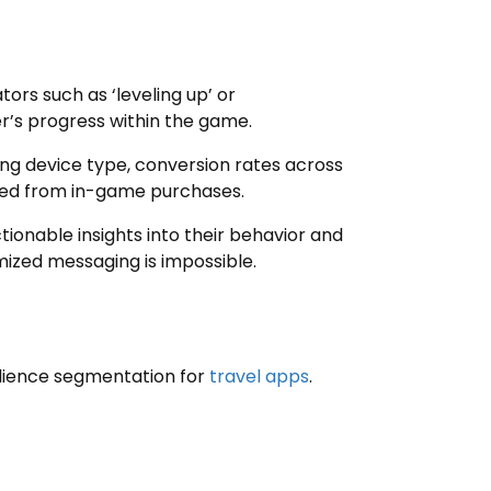
rs such as ‘leveling up’ or
er’s progress within the game.
ding device type, conversion rates across
ted from in-game purchases.
onable insights into their behavior and
mized messaging is impossible.
udience segmentation for
travel apps
.