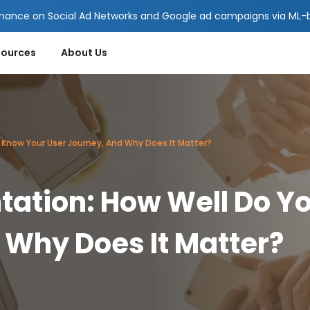
mance on Social Ad Networks and Google ad campaigns via ML-ba
sources
About Us
Know Your User Journey, And Why Does It Matter?
ation: How Well Do Y
 Why Does It Matter?