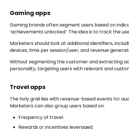
Gaming
apps
Gaming brands often segment users based on indicato
‘achievements unlocked.’ The idea is to track the us
Marketers should look at additional identifiers, inclu
devices, time per session/user, and revenue genera
Without segmenting the customer and extracting acti
personality, targeting users with relevant and custo
Travel
apps
The holy grail lies with revenue-based events for a
Marketers can also group users based on:
Frequency of travel.
Rewards or incentives leveraged.