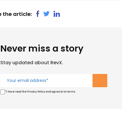
 the article:
Never miss a story
Stay updated about RevX.
*I have read the Privacy Policy and agree to its terms.