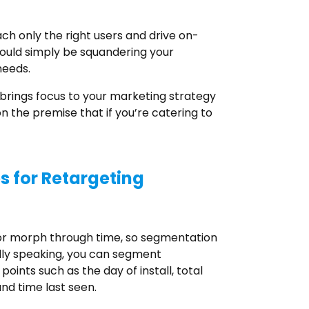
ch only the right users and drive on-
would simply be squandering your
needs.
 brings focus to your marketing strategy
on the premise that if you’re catering to
 for Retargeting
ior morph through time, so segmentation
lly speaking, you can segment
oints such as the day of install, total
nd time last seen.