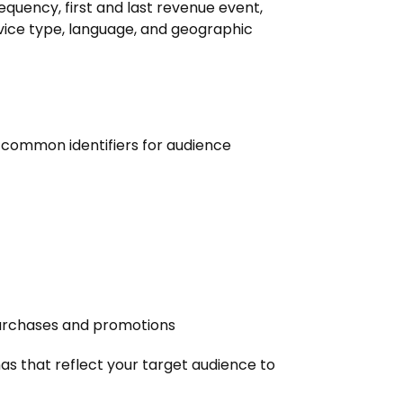
quency, first and last revenue event,
evice type, language, and geographic
e common identifiers for audience
urchases and promotions
s that reflect your target audience to