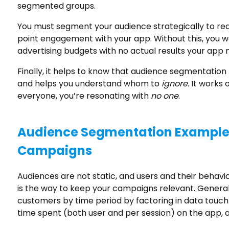
segmented groups.
You must segment your audience strategically to rea
point engagement with your app. Without this, you 
advertising budgets with no actual results your app 
Finally, it helps to know that audience segmentation
and helps you understand whom to
ignore.
It works 
everyone, you’re resonating with
no one
.
Audience Segmentation Examples
Campaigns
Audiences are not static, and users and their behav
is the way to keep your campaigns relevant. Genera
customers by time period by factoring in data touch p
time spent (both user and per session) on the app, a