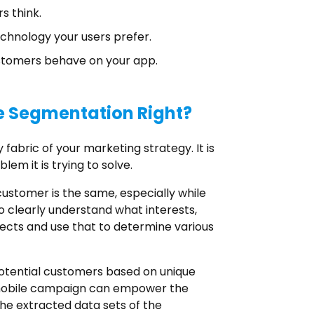
s think.
chnology your users prefer.
stomers behave on your app.
e Segmentation Right?
fabric of your marketing strategy. It is
lem it is trying to solve.
stomer is the same, especially while
o clearly understand what interests,
spects and use that to determine various
potential customers based on unique
d mobile campaign can empower the
he extracted data sets of the