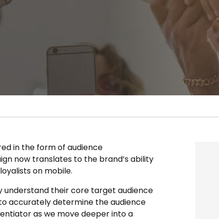
red in the form of audience
n now translates to the brand’s ability
oyalists on mobile.
y understand their core target audience
 to accurately determine the audience
erentiator as we move deeper into a