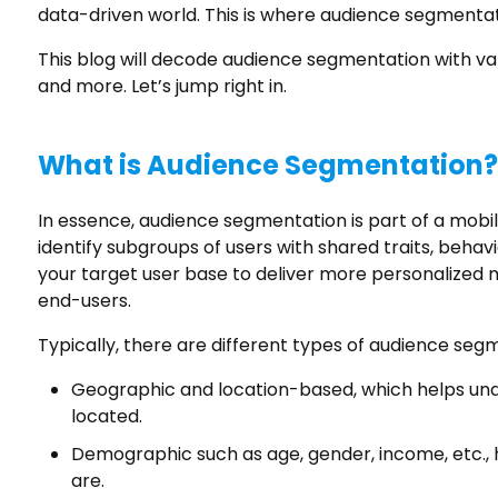
data-driven world. This is where audience segment
This blog will decode audience segmentation with val
and more. Let’s jump right in.
What is Audience Segmentation?
In essence, audience segmentation is part of a mobil
identify subgroups of users with shared traits, behavi
your target user base to deliver more personalized
end-users.
Typically, there are different types of audience segm
Geographic and location-based, which helps un
located.
Demographic such as age, gender, income, etc.,
are.