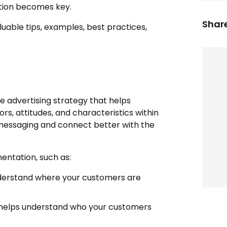
ation becomes key.
Share
uable tips, examples, best practices,
e advertising strategy that helps
ors, attitudes, and characteristics within
 messaging and connect better with the
entation, such as:
derstand where your customers are
 helps understand who your customers