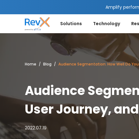
Amplify perfor
Solutions
Technology
Re
Home
Blog
Audience Segmentation: How Well Do You 
Audience Segment
User Journey, and
2022.07.19