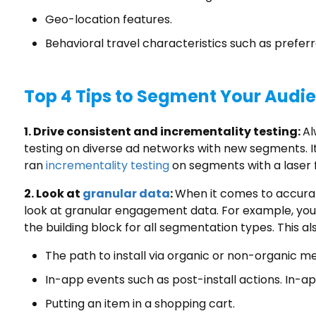
Geo-location features.
Behavioral travel characteristics such as preferr
Top 4 Tips to Segment Your Audi
1. Drive consistent and incrementality testing:
Al
testing on diverse ad networks with new segments. It
ran
incrementality testing
on segments with a laser 
2. Look at
granular data
:
When it comes to accurat
look at granular engagement data. For example, you 
the building block for all segmentation types. This als
The path to install via organic or non-organic m
In-app events such as post-install actions. In-a
Putting an item in a shopping cart.