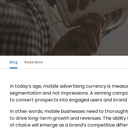
Blog
Read More
In today’s age, mobile advertising currency is measu
segmentation and not impressions. A winning campaig
to convert prospects into engaged users and brand l
In other words, mobile businesses need to thoroughl
to drive long-term growth and revenues. The ability
of choice will emerge as a brand’s competitive diff