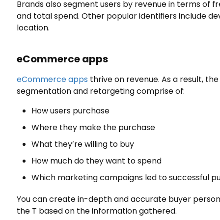
Brands also segment users by revenue in terms of fre
and total spend. Other popular identifiers include d
location.
eCommerce
apps
eCommerce apps
thrive on revenue. As a result, th
segmentation and retargeting comprise of:
How users purchase
Where they make the purchase
What they’re willing to buy
How much do they want to spend
Which marketing campaigns led to successful p
You can create in-depth and accurate buyer persona
the T based on the information gathered.