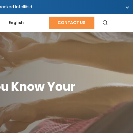
cked Intellibid
English
CONTACT US
ou Know Your