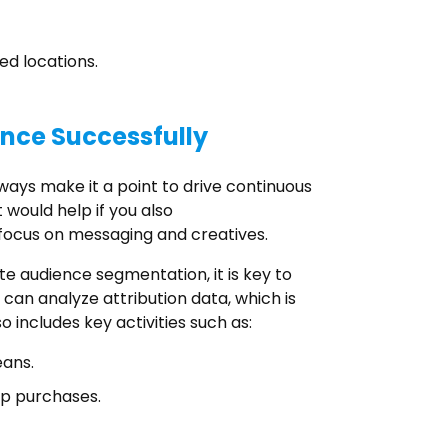
ed locations.
ence Successfully
ways make it a point to drive continuous
 would help if you also
focus on messaging and creatives.
e audience segmentation, it is key to
can analyze attribution data, which is
o includes key activities such as:
eans.
pp purchases.