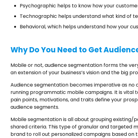
Psychographic helps to know how your customer
Technographic helps understand what kind of te
Behavioral, which helps understand how your cu
Why Do You Need to Get Audienc
Mobile or not, audience segmentation forms the very 
an extension of your business’s vision and the big prob
Audience segmentation becomes imperative as no cu
running programmatic mobile campaigns. It is vital t
pain points, motivations, and traits define your pro
audience segments.
Mobile segmentation is all about grouping existing/
shared criteria. This type of granular and targete
brand to roll out personalized campaigns based on t