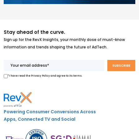
Stay ahead of the curve.
Sign up for the RevX Insights, your monthly dose of must-know
information and trends shaping the future of AdTech.
*I have read the Privacy Policy and agree to its terms.
Powering Consumer Conversions Across
Apps, Connected TV and Social