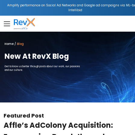
Amplify performance on Social Ad Networks and Google ad campaigns via ML-b
Intellibid
Home
Blog
New At RevX Blog
Get to know us better through posts about our work, our passions
and our culture.
Featured Post
Affle’s AdColony Acquisition: