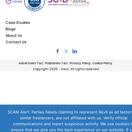
Case Studies
Blogs
About Us
Contact Us
Advertisers T&C
Publishers T&C
Privacy Policy
Cookie Policy
Copyright 2025 - RevX. All rights reserved.
SCAM Alert: Parties falsely claiming to represent RevX as ad testers
similar freelancers, are not affiliated with us. Verify official
communications and report suspicious activity. We use cookies 
ensure that we give you the best experience on our website. If 