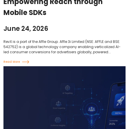
Empowering Reach through
Mobile SDKs
June 24, 2026
RevX is a part of the Affle Group. Affle 3i Limited (NSE: AFFLE and BSE:
542752) is a global technology company enabling verticalized AI-
led consumer conversions for advertisers globally, powered...
Read More