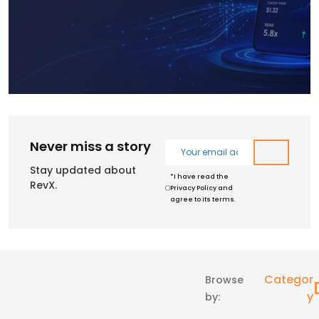
Never miss a story
Stay updated about
*I have read the
RevX.
Privacy Policy and
agree to its terms.
Categor
Browse
Y
by: