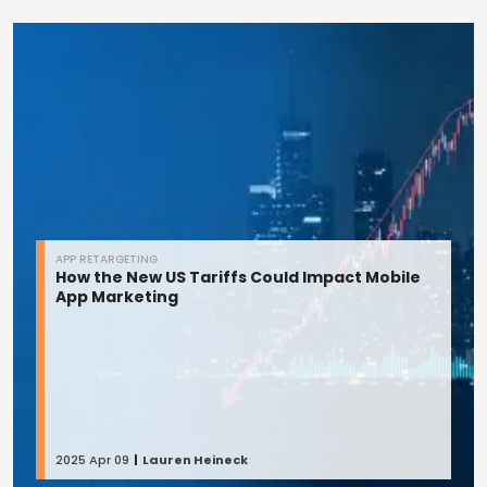
APP RETARGETING
How the New US Tariffs Could Impact Mobile
App Marketing
2025 Apr 09
Lauren Heineck